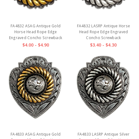
FA4832 ASAG Antique Gold
FA4832 LASRP Antique Horse
Horse Head Rope Edge
Head Rope Edge Engraved
Engraved Concho Screwback
Concho Screwback
$4.00 - $4.90
$3.40 - $4.30
FA4833 ASAG Antique Gold
FA4833 LASRP Antique Silver