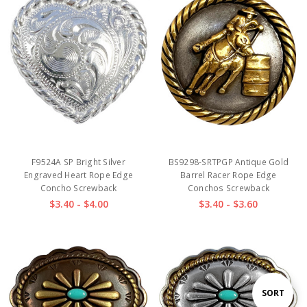
F9524A SP Bright Silver
BS9298-SRTPGP Antique Gold
Engraved Heart Rope Edge
Barrel Racer Rope Edge
Concho Screwback
Conchos Screwback
$3.40 - $4.00
$3.40 - $3.60
Sort
SORT