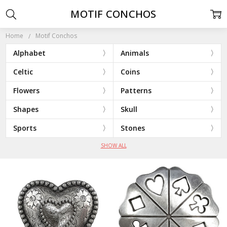
MOTIF CONCHOS
Home
Motif Conchos
Alphabet
Animals
Celtic
Coins
Flowers
Patterns
Shapes
Skull
Sports
Stones
SHOW ALL