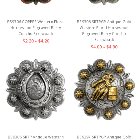
BS9306 COPPER Western Floral
BS9306 SRTPGP Antique Gold
Horseshoe Engraved Berry
Western Floral Horseshoe
Concho Screwback
Engraved Berry Concho
Screwback
$2.20 - $4.20
$4.00 - $4.90
BS9306 SRTP Antique Western
BS9297 SRTPGP Antique Gold