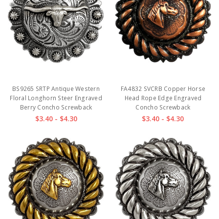
BS9265 SRTP Antique Western
FA4832 SVCRB Copper Horse
Floral Longhorn Steer Engraved
Head Rope Edge Engraved
Berry Concho Screwback
Concho Screwback
$3.40 - $4.30
$3.40 - $4.30