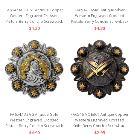
FA6547 MOEB61 Antique Copper
FA6547 LASRP Antique Silver
Western Engraved Crossed
Western Engraved Crossed
Pistols Berry Concho Screwback
Pistols Berry Concho Screwback
$4.30
$4.30
FA6547 ASAG Antique Gold
FA6546 MOEB61 Antique Copper
Western Engraved Crossed
Western Engraved Crossed
Pistols Berry Concho Screwback
Knife Berry Concho Screwback
$4.90
$2.95