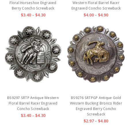
Floral Horseshoe Engraved
Western Floral Barrel Racer
Berry Concho Screwback
Engraved Concho Screwback
$3.40 - $4.30
$4.00 - $4.90
BS9297 SRTP Antique Western
BS9276 SRTPGP Antique Gold
Floral Barrel Racer Engraved
Western Bucking Bronco Rider
Concho Screwback
Engraved Berry Concho
Screwback
$3.40 - $4.30
$2.97 - $4.80