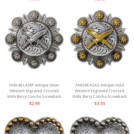
FA6546 LASRP Antique Silver
FA6546 ASAG Antique Gold
Western Engraved Crossed
Western Engraved Crossed
Knife Berry Concho Screwback
Knife Berry Concho Screwback
$2.95
$3.55