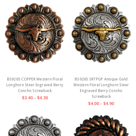
BS9265 COPPER Western Floral
BS9265 SRTPGP Antique Gold
Longhorn Steer Engraved Berry
Western Floral Longhorn Steer
Concho Screwback
Engraved Berry Concho
Screwback
$3.40 - $4.30
$4.00 - $4.90