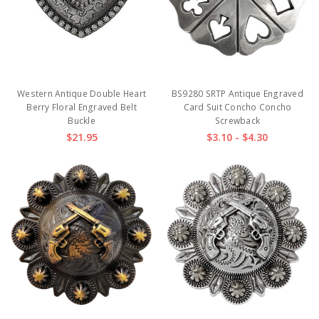
Western Antique Double Heart
BS9280 SRTP Antique Engraved
Berry Floral Engraved Belt
Card Suit Concho Concho
Buckle
Screwback
$21.95
$3.10 - $4.30