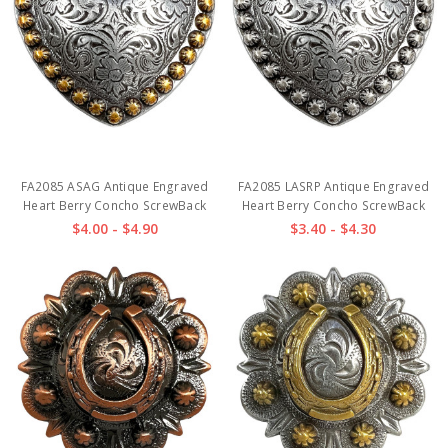
FA2085 ASAG Antique Engraved
FA2085 LASRP Antique Engraved
Heart Berry Concho ScrewBack
Heart Berry Concho ScrewBack
$4.00 - $4.90
$3.40 - $4.30