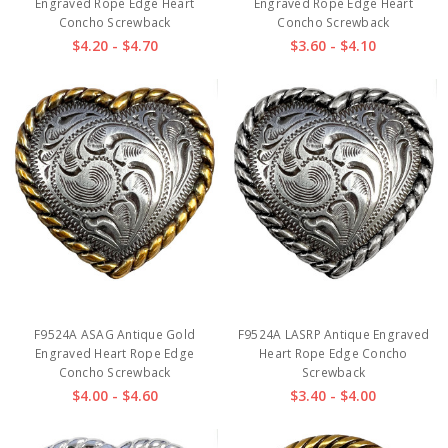
Engraved Rope Edge Heart
Engraved Rope Edge Heart
Concho Screwback
Concho Screwback
$4.20 - $4.70
$3.60 - $4.10
F9524A ASAG Antique Gold
F9524A LASRP Antique Engraved
Engraved Heart Rope Edge
Heart Rope Edge Concho
Concho Screwback
Screwback
$4.00 - $4.60
$3.40 - $4.00