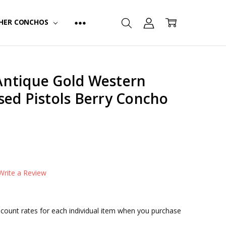
HER CONCHOS
ntique Gold Western
sed Pistols Berry Concho
TYPE:
Screw Back
FINISH:
Antique Silver & Gold
Write a Review
iscount rates for each individual item when you purchase