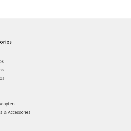
ories
os
os
hos
Adapters
ls & Accessories