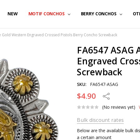
NEW
MOTIF CONCHOS
BERRY CONCHOS
OT
 Gold Western Engraved Crossed Pistols Berry Concho Screwback
FA6547 ASAG A
Engraved Cros
Screwback
SKU:
FA6547-ASAG
$4.90
Share
(No reviews yet)
Bulk discount rates
Below are the available bulk d
a certain amount