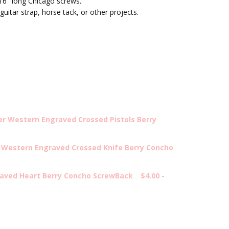
16" long Chicago screws.
guitar strap, horse tack, or other projects.
er Western Engraved Crossed Pistols Berry
 Western Engraved Crossed Knife Berry Concho
aved Heart Berry Concho ScrewBack
$4.00 -