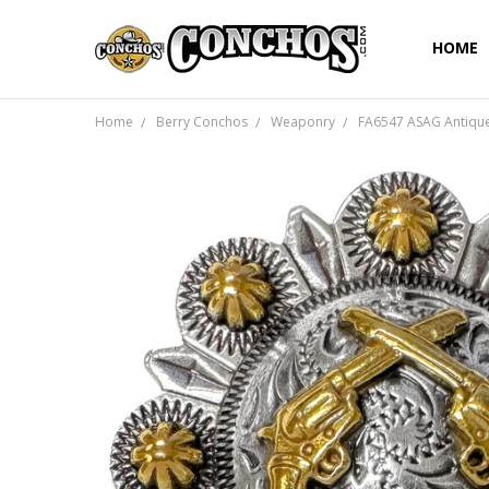
HOME
Home
Berry Conchos
Weaponry
FA6547 ASAG Antique