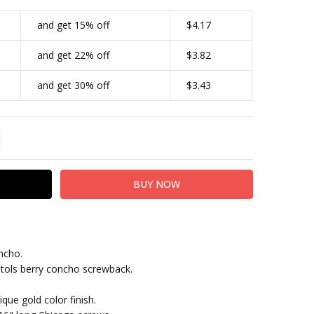
and get 15% off
$4.17
and get 22% off
$3.82
and get 30% off
$3.43
TITY:
REASE QUANTITY:
ncho.
tols berry concho screwback.
que gold color finish.