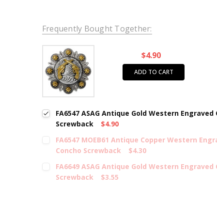
Frequently Bought Together:
$4.90
ADD TO CART
FA6547 ASAG Antique Gold Western Engraved C
Screwback
$4.90
FA6547 MOEB61 Antique Copper Western Engra
Concho Screwback
$4.30
FA6649 ASAG Antique Gold Western Engraved 
Screwback
$3.55