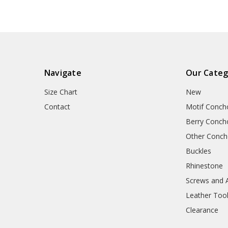
Navigate
Our Categ
Size Chart
New
Contact
Motif Conch
Berry Conch
Other Conc
Buckles
Rhinestone
Screws and 
Leather Too
Clearance