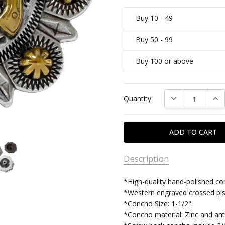
Buy 10 - 49
Buy 50 - 99
Buy 100 or above
Current
DECREASE QUAN
INC
Quantity:
Stock:
Description
*High-quality hand-polished co
*Western engraved crossed pis
*Concho Size: 1-1/2".
*Concho material: Zinc and anti