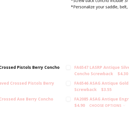
*Screw back concho include 3/
*Personalize your saddle, belt, 
rossed Pistols Berry Concho
FA6547 LASRP Antique Silv
Concho Screwback
$4.30
ved Crossed Pistols Berry
FA6546 ASAG Antique Gold
Screwback
$3.55
Crossed Axe Berry Concho
FA2085 ASAG Antique Engr
$4.90
CHOOSE OPTIONS