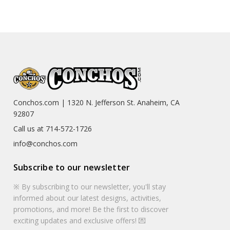
Conchos.com | 1320 N. Jefferson St. Anaheim, CA
92807
Call us at 714-572-1726
info@conchos.com
Subscribe to our newsletter
※ By subscribing to our newsletter, you'll stay
informed about our latest designs, activities,
promotions, and more! Be the first to discover
exciting updates and exclusive offers! 💌