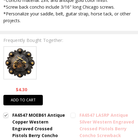
*Concho material: Zinc and antique gold color finish.
*Screw back concho include 3/16" long Chicago screws.
*Personalize your saddle, belt, guitar strap, horse tack, or other
projects.
Frequently Bought Together:
$4.30
ADD TO CART
FA6547 MOEB61 Antique
FA6547 LASRP Antique
Copper Western
Silver Western Engraved
Engraved Crossed
Crossed Pistols Berry
Pistols Berry Concho
Concho Screwback