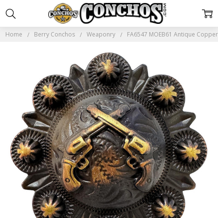
Home
Berry Conchos
Weaponry
FA6547 MOEB61 Antique Copper 