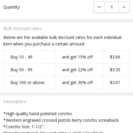
Current
DECREASE QUANTI
INCRE
Quantity:
Stock:
Bulk discount rates
Below are the available bulk discount rates for each individual
item when you purchase a certain amount
Buy 10 - 49
and get 15% off
$3.66
Buy 50 - 99
and get 22% off
$3.35
Buy 100 or above
and get 30% off
$3.01
Description
*High-quality hand-polished concho.
*Western engraved crossed pistols berry concho screwback.
*Concho Size: 1-1/2".