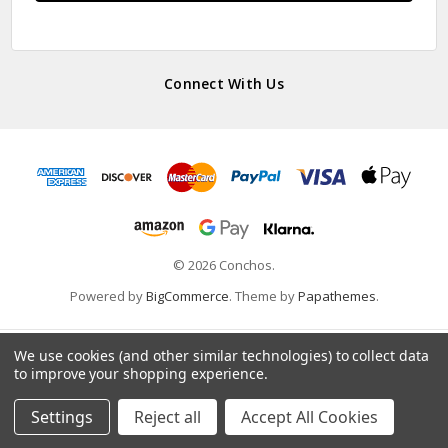
Connect With Us
© 2026 Conchos.
Powered by
BigCommerce
. Theme by
Papathemes
.
We use cookies (and other similar technologies) to collect data
to improve your shopping experience.
Settings
Reject all
Accept All Cookies
Home
Categories
Account
Contact
More