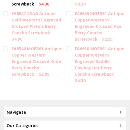
Screwback
$4.30
$4.30
FA6547 ASAG Antique
FA6649 MOEB61 Antique
Gold Western Engraved
Copper Western
Crossed Pistols Berry
Engraved Crossed Axe
Concho Screwback
Berry Concho
$4.90
Screwback
$2.95
FA6546 MOEB61 Antique
FA6650 MOEB61 Antique
Copper Western
Copper Western
Engraved Crossed Knife
Engraved Saddle
Berry Concho
Cowboy Hat Berry
Screwback
$2.95
Concho Screwback
$4.30
Navigate
Our Categories