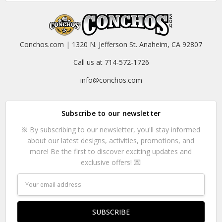
Conchos.com | 1320 N. Jefferson St. Anaheim, CA 92807
Call us at 714-572-1726
info@conchos.com
Subscribe to our newsletter
※ By subscribing to our newsletter, you'll stay informed
about our latest designs, activities, promotions, and
more! Be the first to discover exciting updates and
exclusive offers! 💌
Email
Address