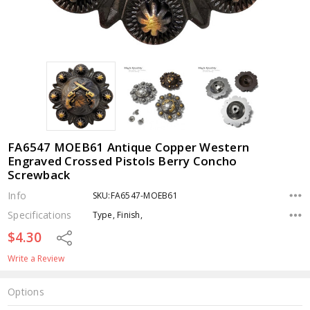
FA6547 MOEB61 Antique Copper Western
Engraved Crossed Pistols Berry Concho
Screwback
Info
SKU:FA6547-MOEB61
Specifications
Type, Finish,
$4.30
Share
Write a Review
Options