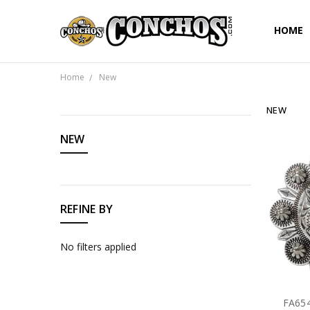
HOME
Home
New
NEW
CATEGORIES
NEW
REFINE BY
No filters applied
FA654