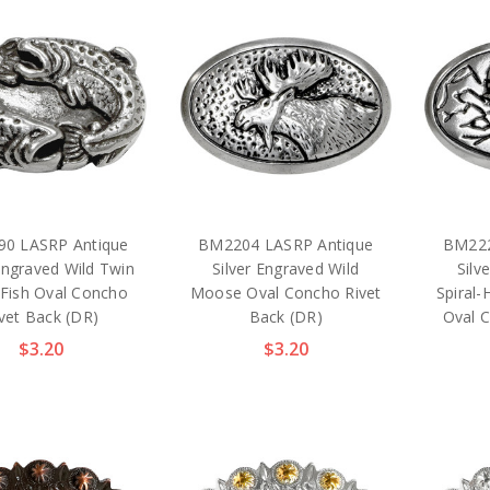
0 LASRP Antique
BM2204 LASRP Antique
BM222
 Engraved Wild Twin
Silver Engraved Wild
Silv
 Fish Oval Concho
Moose Oval Concho Rivet
Spiral
vet Back (DR)
Back (DR)
Oval 
$3.20
$3.20