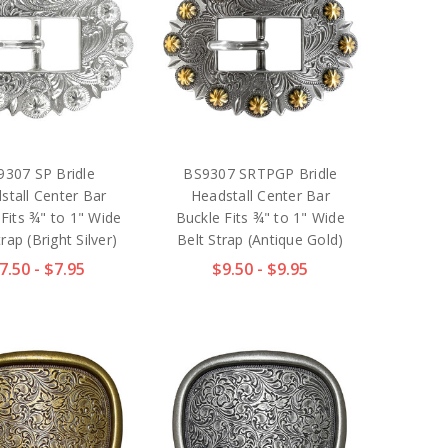
9307 SP Bridle
BS9307 SRTPGP Bridle
stall Center Bar
Headstall Center Bar
Fits ¾" to 1" Wide
Buckle Fits ¾" to 1" Wide
rap (Bright Silver)
Belt Strap (Antique Gold)
7.50 - $7.95
$9.50 - $9.95