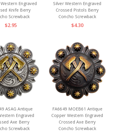
 Western Engraved
Silver Western Engraved
sed Knife Berry
Crossed Pistols Berry
cho Screwback
Concho Screwback
$2.95
$4.30
49 ASAG Antique
FA6649 MOEB61 Antique
Western Engraved
Copper Western Engraved
ssed Axe Berry
Crossed Axe Berry
cho Screwback
Concho Screwback