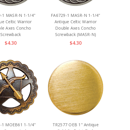
-1 MASR-N 1-1/4"
FA6729-1 MASR-N 1-1/4"
ue Celtic Warrior
Antique Celtic Warrior
le Axes Concho
Double Axes Concho
Screwback
Screwback (MASR-N)
$4.30
$4.30
-1 MOEB61 1-1/4"
TR2577 OEB 1" Antique