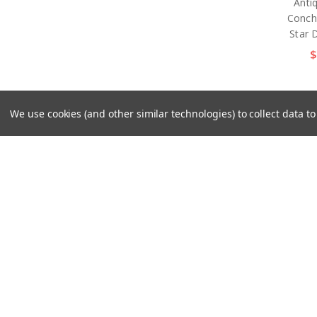
Anti
Conch
Star 
$
We use cookies (and other similar technologies) to collect data 
TR25
Plat
Smoo