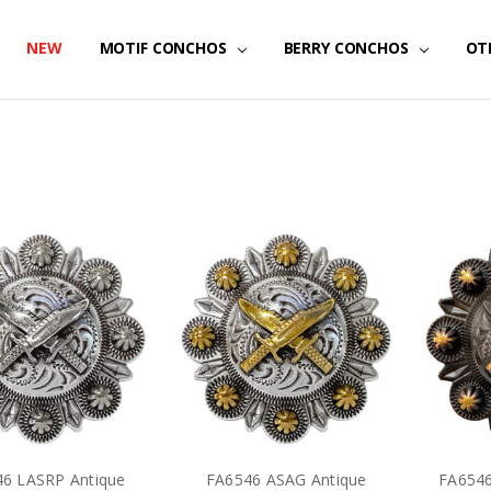
NEW
MOTIF CONCHOS
BERRY CONCHOS
OT
6 LASRP Antique
FA6546 ASAG Antique
FA654