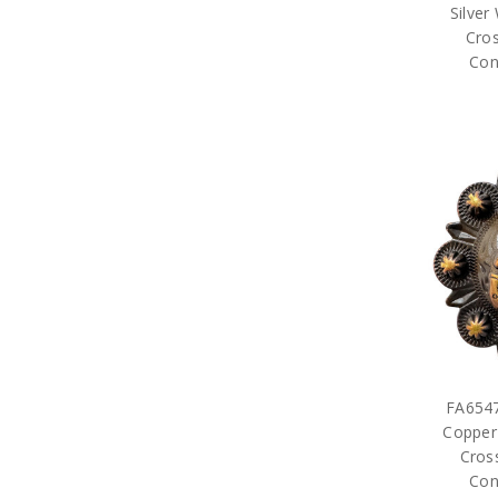
Silver
Cros
Con
FA654
Copper
Cross
Con