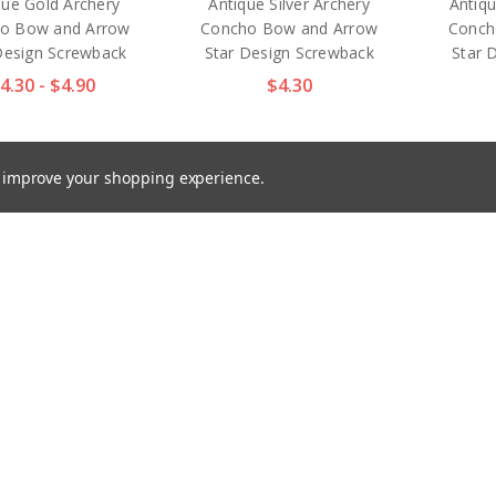
que Gold Archery
Antique Silver Archery
Antiq
o Bow and Arrow
Concho Bow and Arrow
Conch
Design Screwback
Star Design Screwback
Star 
4.30 - $4.90
$4.30
to improve your shopping experience.
77 NP 1" Nickel
TR2577 GP 1" Gold Plated
TR257
ed Craft Art Tack
Craft Art Tack Smooth
Silv
th Blank Concho
Blank Concho Screwback
Smoo
Screwback
$3.40 - $4.10