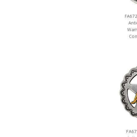
FA672
Anti
Warr
Con
FA67