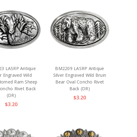
3 LASRP Antique
BM2209 LASRP Antique
er Engraved Wild
Silver Engraved Wild Bruin
-Horned Ram Sheep
Bear Oval Concho Rivet
Concho Rivet Back
Back (DR)
(DR)
$3.20
$3.20