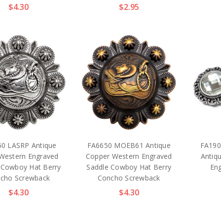
$4.30
$2.95
0 LASRP Antique
FA6650 MOEB61 Antique
FA190
 Western Engraved
Copper Western Engraved
Antiq
 Cowboy Hat Berry
Saddle Cowboy Hat Berry
En
cho Screwback
Concho Screwback
$4.30
$4.30