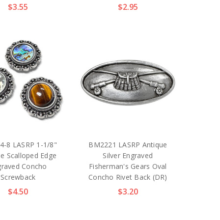
$3.55
$2.95
4-8 LASRP 1-1/8"
BM2221 LASRP Antique
ue Scalloped Edge
Silver Engraved
graved Concho
Fisherman's Gears Oval
Screwback
Concho Rivet Back (DR)
$4.50
$3.20