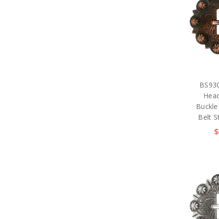
BS930
Head
Buckle
Belt S
$