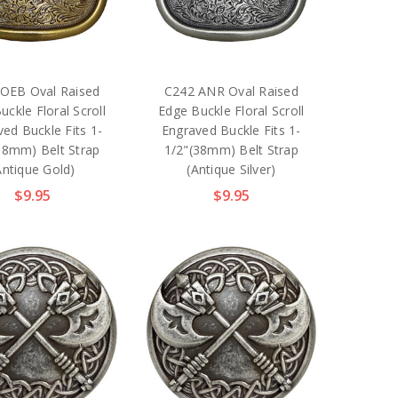
OEB Oval Raised
C242 ANR Oval Raised
uckle Floral Scroll
Edge Buckle Floral Scroll
ed Buckle Fits 1-
Engraved Buckle Fits 1-
38mm) Belt Strap
1/2"(38mm) Belt Strap
Antique Gold)
(Antique Silver)
$9.95
$9.95