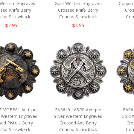
 Western Engraved
Gold Western Engraved
Copper
sed Knife Berry
Crossed Knife Berry
Cros
cho Screwback
Concho Screwback
Con
$2.95
$3.55
7 MOEB61 Antique
FA6649 LASRP Antique
FA66
 Western Engraved
Silver Western Engraved
Gold 
ed Pistols Berry
Crossed Axe Berry
Cro
cho Screwback
Concho Screwback
Con