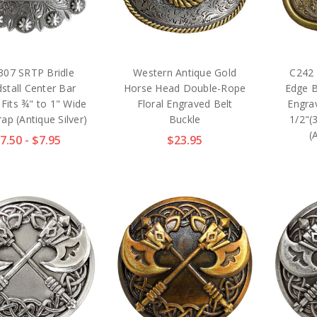
307 SRTP Bridle
Western Antique Gold
C242 
stall Center Bar
Horse Head Double-Rope
Edge B
 Fits ¾" to 1" Wide
Floral Engraved Belt
Engrav
rap (Antique Silver)
Buckle
1/2"(
(
7.50 - $7.95
$23.95