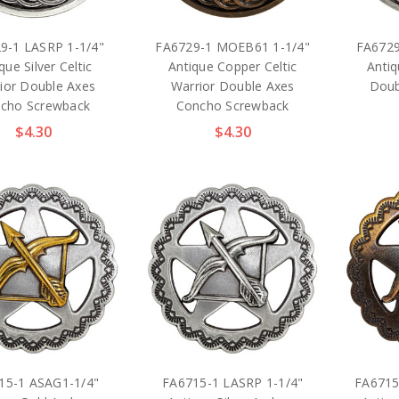
9-1 LASRP 1-1/4"
FA6729-1 MOEB61 1-1/4"
FA6729
que Silver Celtic
Antique Copper Celtic
Antiq
ior Double Axes
Warrior Double Axes
Doub
cho Screwback
Concho Screwback
$4.30
$4.30
15-1 ASAG1-1/4"
FA6715-1 LASRP 1-1/4"
FA6715