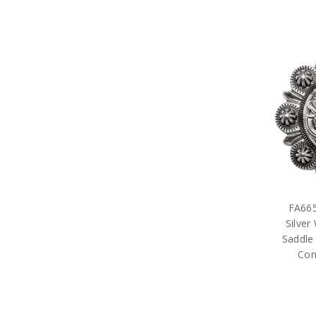
FA665
Silver
Saddle
Con