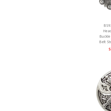
BS9
Head
Buckle
Belt St
$