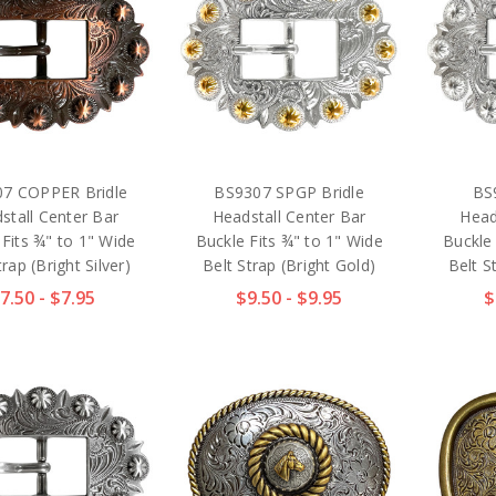
7 COPPER Bridle
BS9307 SPGP Bridle
BS
stall Center Bar
Headstall Center Bar
Head
 Fits ¾" to 1" Wide
Buckle Fits ¾" to 1" Wide
Buckle 
trap (Bright Silver)
Belt Strap (Bright Gold)
Belt St
7.50 - $7.95
$9.50 - $9.95
$