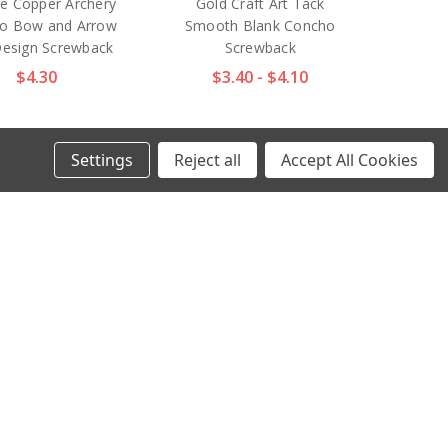
ue Copper Archery
Gold Craft Art Tack
o Bow and Arrow
Smooth Blank Concho
Design Screwback
Screwback
$4.30
$3.40 - $4.10
Settings
Reject all
Accept All Cookies
7 ANR 1" Antique
FA6651 MOEB61 1-¼"
er Craft Art Tack
Antique Brass Finish
th Blank Concho
Indian Tomahawk Motif
Screwback
with Crescent Moon
Engraved Concho