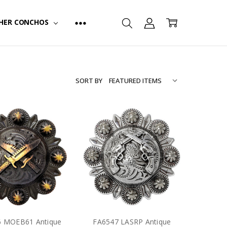
HER CONCHOS
SORT BY
6 MOEB61 Antique
FA6547 LASRP Antique