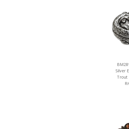
BM289
Silver
Trout
Ri