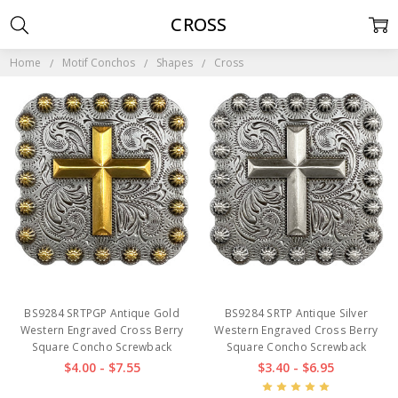
CROSS
Home
Motif Conchos
Shapes
Cross
BS9284 SRTPGP Antique Gold
BS9284 SRTP Antique Silver
Western Engraved Cross Berry
Western Engraved Cross Berry
Square Concho Screwback
Square Concho Screwback
$4.00 - $7.55
$3.40 - $6.95