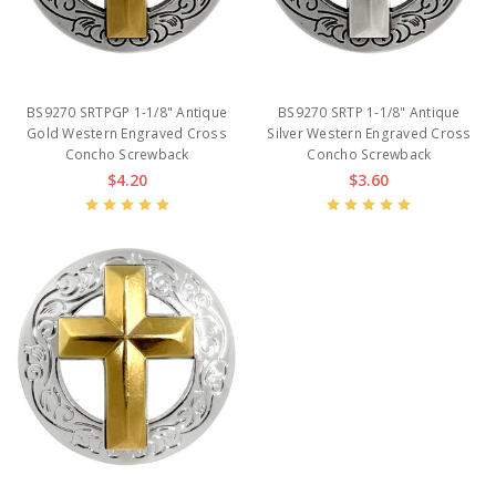
BS9270 SRTPGP 1-1/8" Antique
BS9270 SRTP 1-1/8" Antique
Gold Western Engraved Cross
Silver Western Engraved Cross
Concho Screwback
Concho Screwback
$4.20
$3.60