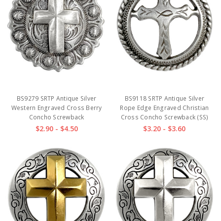
BS9279 SRTP Antique Silver
BS9118 SRTP Antique Silver
Western Engraved Cross Berry
Rope Edge Engraved Christian
Concho Screwback
Cross Concho Screwback (SS)
$2.90 - $4.50
$3.20 - $3.60