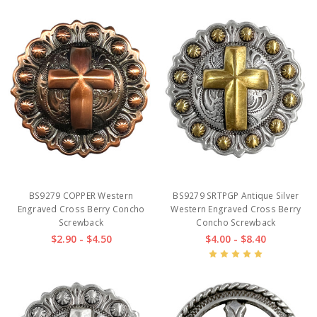
BS9279 COPPER Western
BS9279 SRTPGP Antique Silver
Engraved Cross Berry Concho
Western Engraved Cross Berry
Screwback
Concho Screwback
$2.90 - $4.50
$4.00 - $8.40