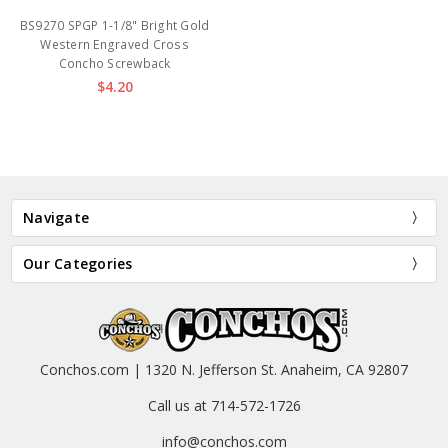
BS9270 SPGP 1-1/8" Bright Gold
Western Engraved Cross
Concho Screwback
$4.20
Navigate
Our Categories
Conchos.com | 1320 N. Jefferson St. Anaheim, CA 92807
Call us at 714-572-1726
info@conchos.com