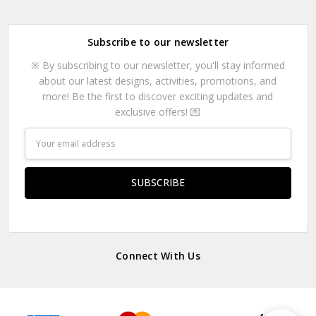
Subscribe to our newsletter
※ By subscribing to our newsletter, you'll stay informed
about our latest designs, activities, promotions, and
more! Be the first to discover exciting updates and
exclusive offers! 💌
Email
Address
Connect With Us