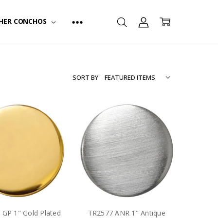
HER CONCHOS
SORT BY
 GP 1" Gold Plated
TR2577 ANR 1" Antique