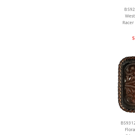
BS92
West
Racer
$
BS931
Flor