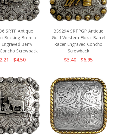
86 SRTP Antique
BS9294 SRTPGP Antique
n Bucking Bronco
Gold Western Floral Barrel
r Engraved Berry
Racer Engraved Concho
 Concho Screwback
Screwback
2.21 - $4.50
$3.40 - $6.95