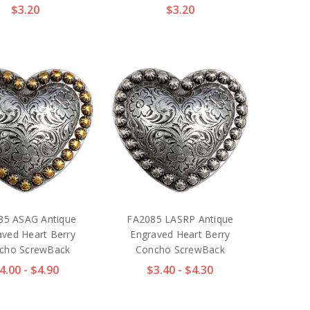
$3.20
$3.20
85 ASAG Antique
FA2085 LASRP Antique
aved Heart Berry
Engraved Heart Berry
cho ScrewBack
Concho ScrewBack
4.00 - $4.90
$3.40 - $4.30