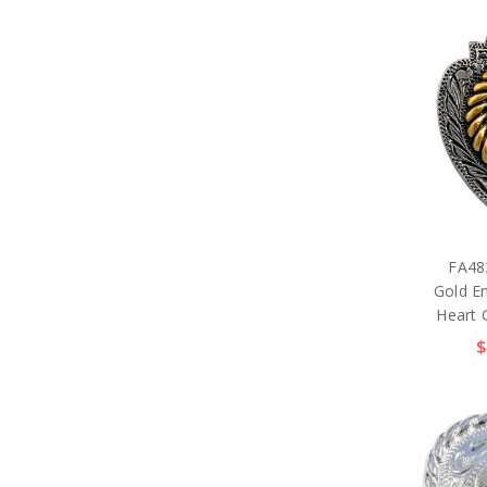
FA48
Gold E
Heart 
$