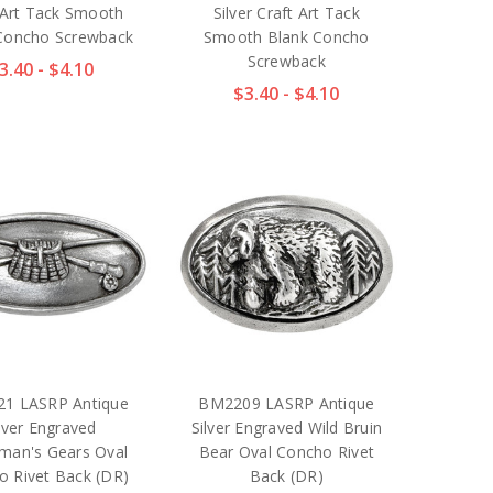
 Art Tack Smooth
Silver Craft Art Tack
Concho Screwback
Smooth Blank Concho
Screwback
3.40 - $4.10
$3.40 - $4.10
1 LASRP Antique
BM2209 LASRP Antique
lver Engraved
Silver Engraved Wild Bruin
rman's Gears Oval
Bear Oval Concho Rivet
o Rivet Back (DR)
Back (DR)