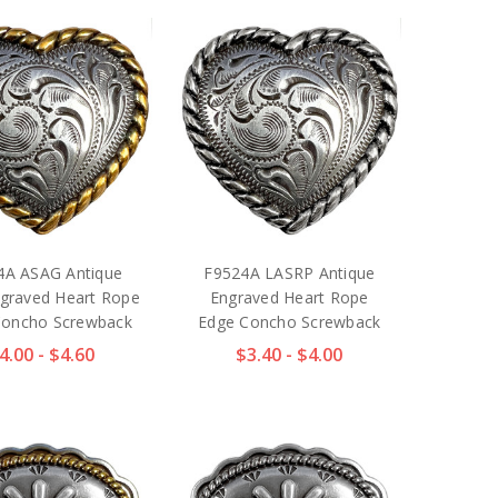
4A ASAG Antique
F9524A LASRP Antique
graved Heart Rope
Engraved Heart Rope
Concho Screwback
Edge Concho Screwback
4.00 - $4.60
$3.40 - $4.00