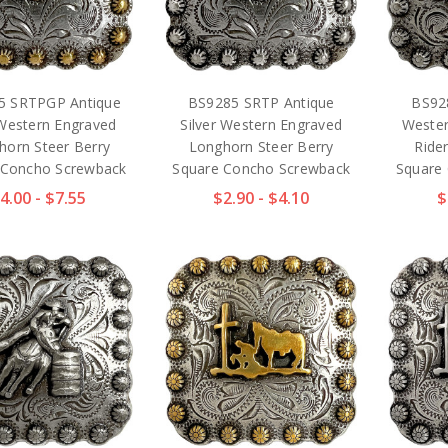
5 SRTPGP Antique
BS9285 SRTP Antique
BS92
Western Engraved
Silver Western Engraved
Wester
horn Steer Berry
Longhorn Steer Berry
Ride
 Concho Screwback
Square Concho Screwback
Square
4.00 - $7.55
$2.90 - $4.10
$