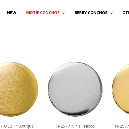
NEW
MOTIF CONCHOS
BERRY CONCHOS
OT
7 OEB 1" Antique
TR2577 NP 1" Nickel
TR2577