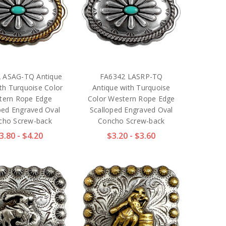
 ASAG-TQ Antique
FA6342 LASRP-TQ
th Turquoise Color
Antique with Turquoise
tern Rope Edge
Color Western Rope Edge
ped Engraved Oval
Scalloped Engraved Oval
cho Screw-back
Concho Screw-back
3.80 - $4.20
$3.20 - $3.60