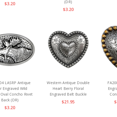
(DR)
$3.20
$3.20
4 LASRP Antique
Western Antique Double
FA20
er Engraved Wild
Heart Berry Floral
Engr
Oval Concho Rivet
Engraved Belt Buckle
Con
Back (DR)
$21.95
$
$3.20