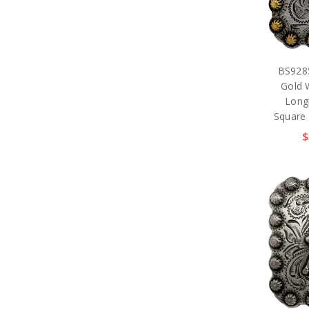
BS928
Gold 
Long
Square
$