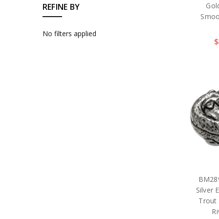
Gol
REFINE BY
Smoo
No filters applied
$
BM289
Silver
Trout
Ri