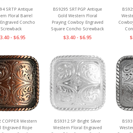
94 SRTP Antique
BS9295 SRTPGP Antique
BS92
ern Floral Barrel
Gold Western Floral
Weste
 Engraved Concho
Praying Cowboy Engraved
Cowboy
Screwback
Square Concho Screwback
Con
3.40 - $6.95
$3.40 - $6.95
$
2 COPPER Western
BS9312 SP Bright Silver
BS93
al Engraved Rope
Western Floral Engraved
Wester