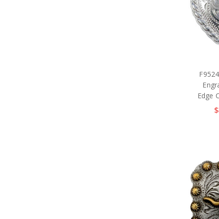
F9524
Engr
Edge 
$