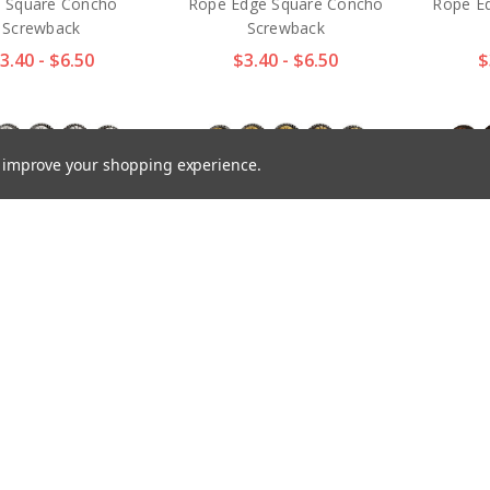
 Square Concho
Rope Edge Square Concho
Rope E
Screwback
Screwback
3.40 - $6.50
$3.40 - $6.50
$
to improve your shopping experience.
91 SRTP Antique
BS9291 SRTPGP Antique
BS9291
n Floral Engraved
Gold Western Floral
Flora
y Square Concho
Engraved Berry Square
Square
Screwback
Concho Screwback
$
3.40 - $6.50
$2.97 - $4.70