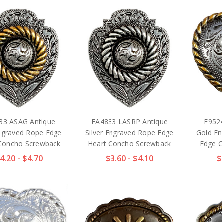
33 ASAG Antique
FA4833 LASRP Antique
F952
ngraved Rope Edge
Silver Engraved Rope Edge
Gold En
Concho Screwback
Heart Concho Screwback
Edge 
4.20 - $4.70
$3.60 - $4.10
$