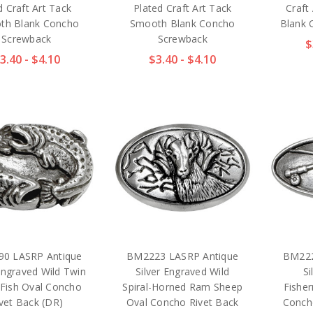
d Craft Art Tack
Plated Craft Art Tack
Craft
th Blank Concho
Smooth Blank Concho
Blank 
Screwback
Screwback
$
3.40 - $4.10
$3.40 - $4.10
0 LASRP Antique
BM2223 LASRP Antique
BM222
 Engraved Wild Twin
Silver Engraved Wild
Si
 Fish Oval Concho
Spiral-Horned Ram Sheep
Fishe
vet Back (DR)
Oval Concho Rivet Back
Conch