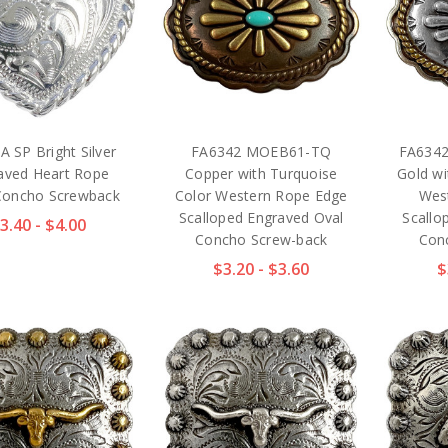
A SP Bright Silver
FA6342 MOEB61-TQ
FA6342
aved Heart Rope
Copper with Turquoise
Gold wi
Concho Screwback
Color Western Rope Edge
Wes
Scalloped Engraved Oval
Scallo
3.40 - $4.00
Concho Screw-back
Con
$3.20 - $3.60
$