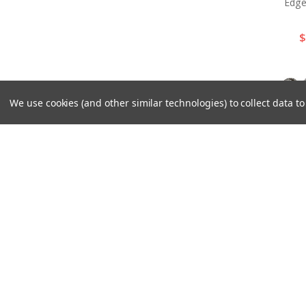
Edge
$
We use cookies (and other similar technologies) to collect data 
BS92
Wester
Berr
$