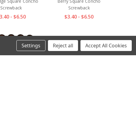
dge Square Concho
Berry Square Concho
Screwback
Screwback
3.40 - $6.50
$3.40 - $6.50
Settings
Reject all
Accept All Cookies
 COPPER Western
BS9287 SRTPGP Antique
l Engraved Berry
Gold Western Engraved
 Concho Screwback
Star Berry Square Concho
Screwback
3.40 - $6.50
$2.97 - $4.70