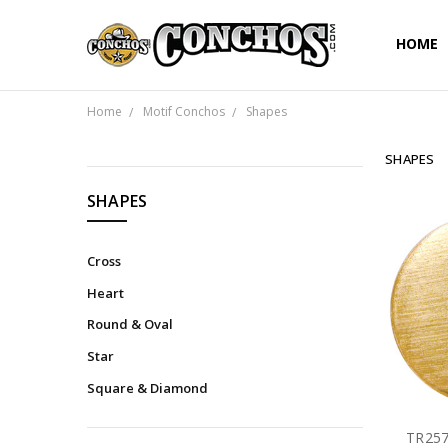
HOME
Home
Motif Conchos
Shapes
SHAPES
CATEGORIES
SHAPES
Cross
Heart
Round & Oval
Star
Square & Diamond
TR257