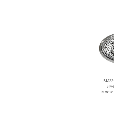
BM220
Silv
Moose 