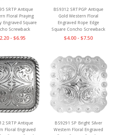
95 SRTP Antique
BS9312 SRTPGP Antique
rn Floral Praying
Gold Western Floral
 Engraved Square
Engraved Rope Edge
cho Screwback
Square Concho Screwback
2.20 - $6.95
$4.00 - $7.50
12 SRTP Antique
BS9291 SP Bright Silver
n Floral Engraved
Western Floral Engraved