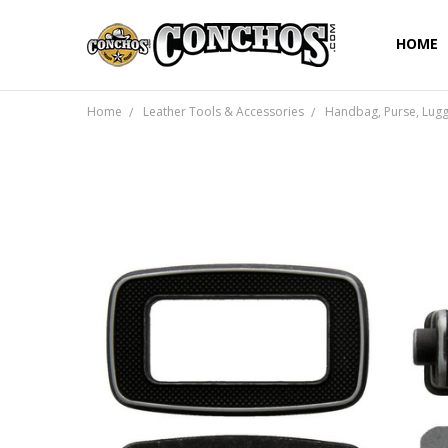
HOME
Home
Leather Tools & Accessories
Handbag, Purse, Lug