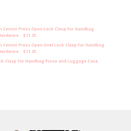
on Center Press Open Lock Clasp For Handbag
Hardware
$11.25
n Center Press Open Ovel Lock Clasp For Handbag
Hardware
$11.25
ock Clasp For Handbag Purse and Luggage Case