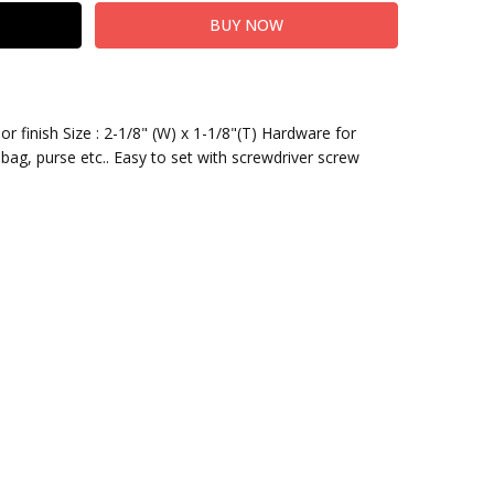
or finish Size : 2-1/8" (W) x 1-1/8"(T) Hardware for
bag, purse etc.. Easy to set with screwdriver screw