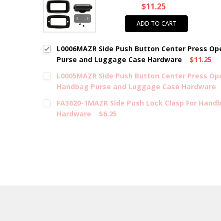
$11.25
ADD TO CART
L0006MAZR Side Push Button Center Press Op
Purse and Luggage Case Hardware
$11.25
L0005MAZR Side Push Button Center Press Ope
Handbag Purse and Luggage Case Hardware
FA3620-1MAZR Side Push Lock Clasp For Hand
Hardware
$6.25