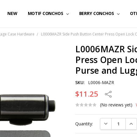
NEW
MOTIF CONCHOS
BERRY CONCHOS
OT
gage Case Hardware
L0006MAZR Side Push Button Center Press Open Lock 
L0006MAZR Sid
Press Open Lo
Purse and Lug
SKU:
L0006-MAZR
$11.25
Share
(No reviews yet)
Current
DECREASE QUAN
INC
Quantity:
Stock: