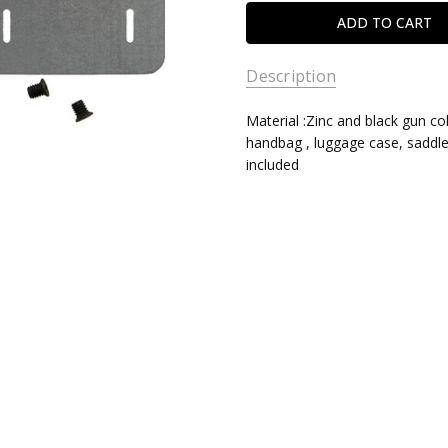
Description
Material :Zinc and black gun col
handbag , luggage case, saddle
included