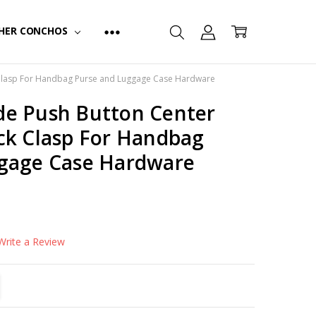
HER CONCHOS
Clasp For Handbag Purse and Luggage Case Hardware
e Push Button Center
ck Clasp For Handbag
gage Case Hardware
Write a Review
TITY:
REASE QUANTITY: