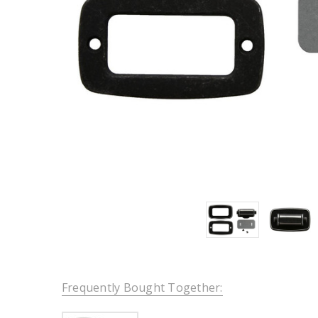
Frequently Bought Together: