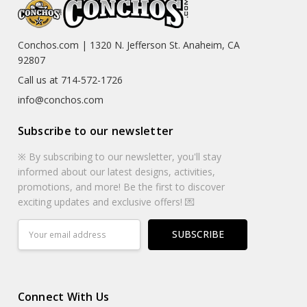
Conchos.com | 1320 N. Jefferson St. Anaheim, CA
92807
Call us at 714-572-1726
info@conchos.com
Subscribe to our newsletter
※ By subscribing to our newsletter, you'll stay
informed about our latest designs, activities,
promotions, and more! Be the first to discover
exciting updates and exclusive offers! 💌
Email
Address
Connect With Us