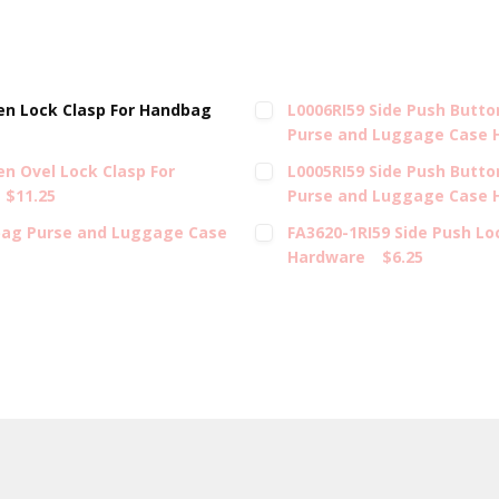
en Lock Clasp For Handbag
L0006RI59 Side Push Butt
Purse and Luggage Case 
n Ovel Lock Clasp For
L0005RI59 Side Push Butto
$11.25
Purse and Luggage Case 
bag Purse and Luggage Case
FA3620-1RI59 Side Push L
Hardware
$6.25