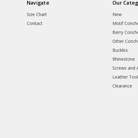
Navigate
Our Categ
Size Chart
New
Contact
Motif Conch
Berry Conch
Other Conc
Buckles
Rhinestone
Screws and 
Leather Too
Clearance