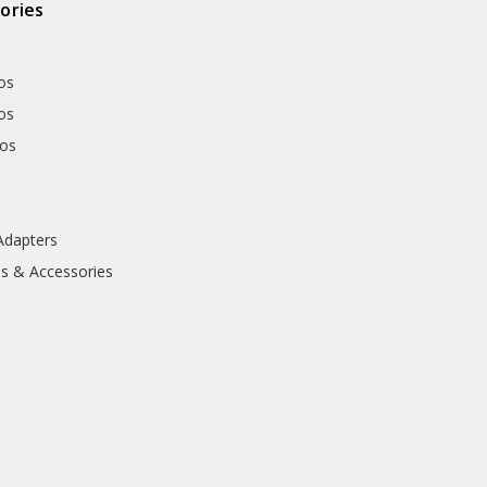
ories
os
os
hos
Adapters
ls & Accessories