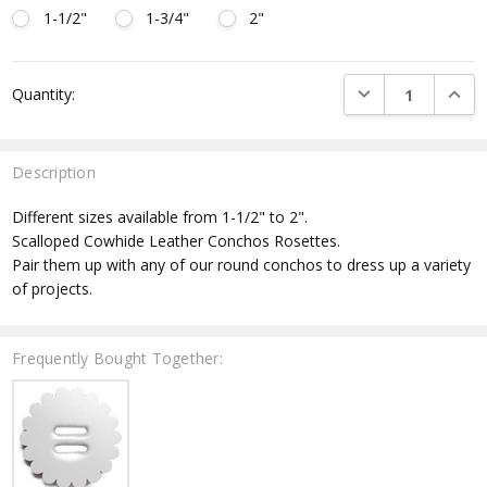
1-1/2"
1-3/4"
2"
Current
DECREASE QUANTI
INCRE
Quantity:
Stock:
Description
Different sizes available from 1-1/2" to 2".
Scalloped Cowhide Leather Conchos Rosettes.
Pair them up with any of our round conchos to dress up a variety
of projects.
Frequently Bought Together: