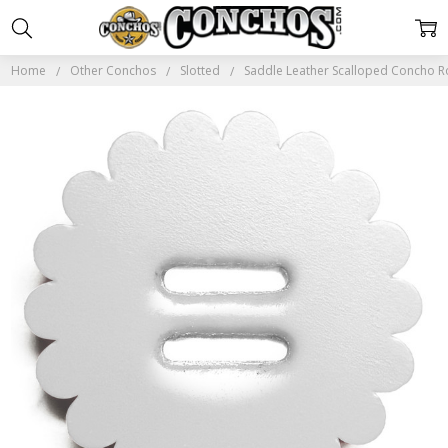
Home
Other Conchos
Slotted
Saddle Leather Scalloped Concho 