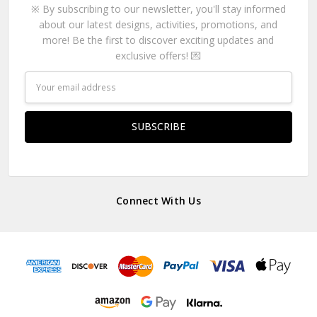
※ By subscribing to our newsletter, you'll stay informed
about our latest designs, activities, promotions, and
more! Be the first to discover exciting updates and
exclusive offers! 💌
Email
Address
Connect With Us