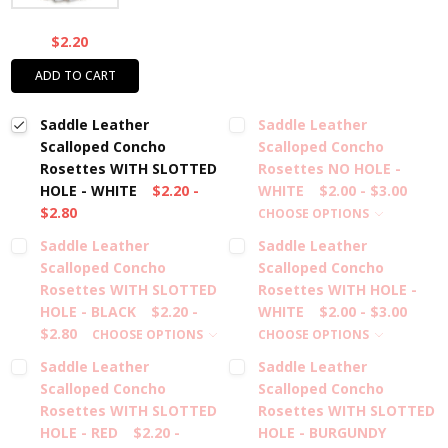
$2.20
ADD TO CART
Saddle Leather
Saddle Leather
Scalloped Concho
Scalloped Concho
Rosettes WITH SLOTTED
Rosettes NO HOLE -
HOLE - WHITE
$2.20 -
WHITE
$2.00 - $3.00
$2.80
CHOOSE OPTIONS
Saddle Leather
Saddle Leather
Scalloped Concho
Scalloped Concho
Rosettes WITH SLOTTED
Rosettes WITH HOLE -
HOLE - BLACK
$2.20 -
WHITE
$2.00 - $3.00
$2.80
CHOOSE OPTIONS
CHOOSE OPTIONS
Saddle Leather
Saddle Leather
Scalloped Concho
Scalloped Concho
Rosettes WITH SLOTTED
Rosettes WITH SLOTTED
HOLE - RED
$2.20 -
HOLE - BURGUNDY