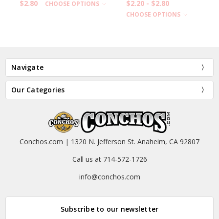
$2.80
$2.20 - $2.80
CHOOSE OPTIONS
CHOOSE OPTIONS
Navigate
Our Categories
Conchos.com | 1320 N. Jefferson St. Anaheim, CA 92807
Call us at 714-572-1726
info@conchos.com
Subscribe to our newsletter