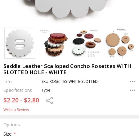
Saddle Leather Scalloped Concho Rosettes WITH
SLOTTED HOLE - WHITE
Info
SKU:ROSETTES-WHITE-SLOTTED
Specifications
Type,
$2.20 - $2.80
Share
Write a Review
Options
Size:
*