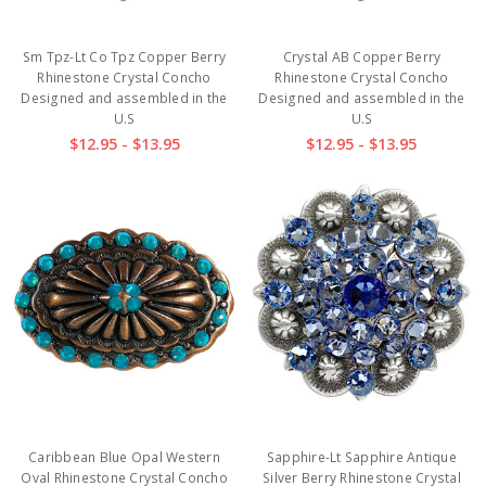
Sm Tpz-Lt Co Tpz Copper Berry
Crystal AB Copper Berry
Rhinestone Crystal Concho
Rhinestone Crystal Concho
Designed and assembled in the
Designed and assembled in the
U.S
U.S
$12.95 - $13.95
$12.95 - $13.95
Caribbean Blue Opal Western
Sapphire-Lt Sapphire Antique
Oval Rhinestone Crystal Concho
Silver Berry Rhinestone Crystal