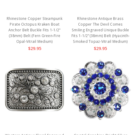
Rhinestone Copper Steampunk
Rhinestone Antique Brass
Pirate Octopus Kraken Boat
Copper The Devil Comes
Anchor Belt Buckle Fits 1-1/2"
Smiling Engraved Unique Buckle
(38mm) Belt (Fern Green-Fire
Fits 1-1/2"(38mm) Belt (Hyacinth-
Opal-Vitrail Medium)
Smoked Topaz-Vitrail Medium)
$29.95
$29.95