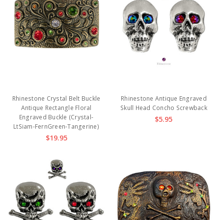
Rhinestone Crystal Belt Buckle
Rhinestone Antique Engraved
Antique Rectangle Floral
Skull Head Concho Screwback
Engraved Buckle (Crystal-
$5.95
LtSiam-FernGreen-Tangerine)
$19.95