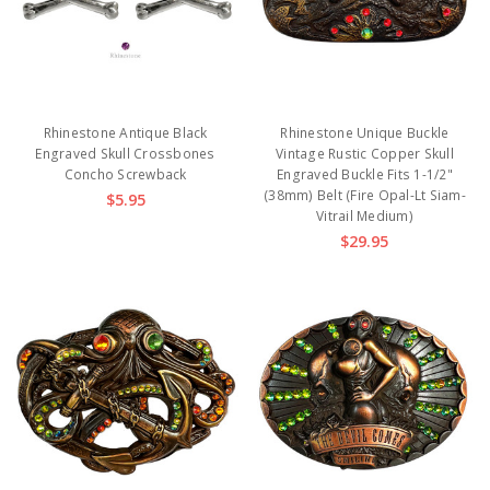
Rhinestone Antique Black
Rhinestone Unique Buckle
Engraved Skull Crossbones
Vintage Rustic Copper Skull
Concho Screwback
Engraved Buckle Fits 1-1/2"
(38mm) Belt (Fire Opal-Lt Siam-
$5.95
Vitrail Medium)
$29.95