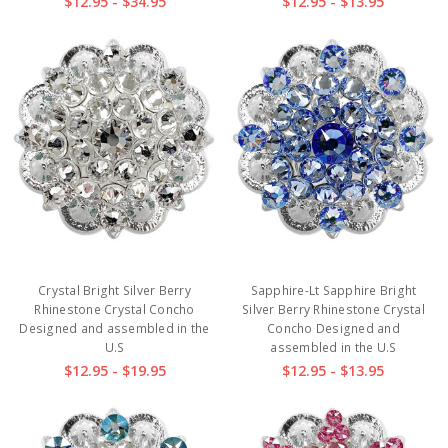
$12.95 - $34.95
$12.95 - $13.95
Crystal Bright Silver Berry
Sapphire-Lt Sapphire Bright
Rhinestone Crystal Concho
Silver Berry Rhinestone Crystal
Designed and assembled in the
Concho Designed and
U.S
assembled in the U.S
$12.95 - $19.95
$12.95 - $13.95