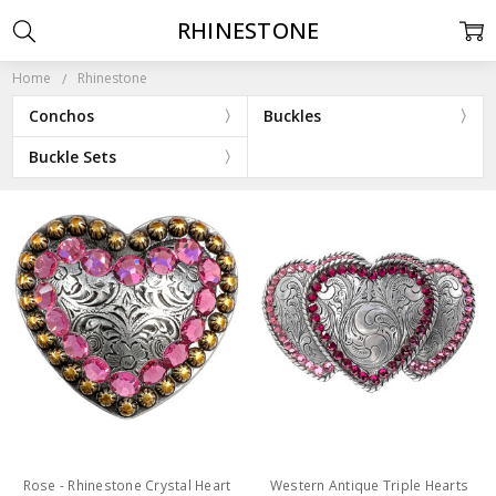
RHINESTONE
Home
Rhinestone
Conchos
Buckles
Buckle Sets
Rose - Rhinestone Crystal Heart
Western Antique Triple Hearts