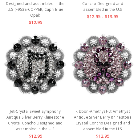
Designed and assembled in the
Concho Designed and
U.S (F9538-COPPER, Capri Blue
assembled in the U.S
Opal)
$12.95 - $13.95
$12.95
Jet-Crystal Sweet Symphony
Ribbon-Amethyst-Lt Amethyst
Antique Silver Berry Rhinestone
Antique Silver Berry Rhinestone
Crystal Concho Designed and
Crystal Concho Designed and
assembled in the U.S
assembled in the U.S
$12.95
$12.95