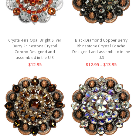
Crystal-Fire Opal Bright Silver
Black Diamond Copper Berry
Berry Rhinestone Crystal
Rhinestone Crystal Concho
Concho Designed and
Designed and assembled in the
assembled in the U.S
U.S
$12.95
$12.95 - $13.95