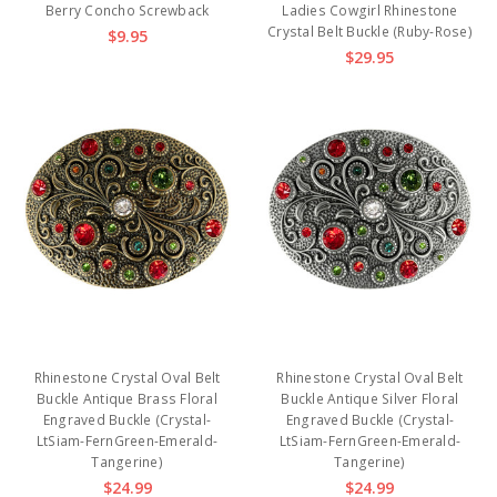
Berry Concho Screwback
Ladies Cowgirl Rhinestone
Crystal Belt Buckle (Ruby-Rose)
$9.95
$29.95
Rhinestone Crystal Oval Belt
Rhinestone Crystal Oval Belt
Buckle Antique Brass Floral
Buckle Antique Silver Floral
Engraved Buckle (Crystal-
Engraved Buckle (Crystal-
LtSiam-FernGreen-Emerald-
LtSiam-FernGreen-Emerald-
Tangerine)
Tangerine)
$24.99
$24.99