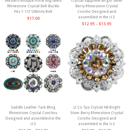
Western Antique Floral Engraved
Crystal-Sapphine Bright Silver
Rhinestone Crystal Belt Buckle
Berry Rhinestone Crystal
Fits 1-1/2"(38mm) Belt
Concho Designed and
assembled in the U.S
$17.00
$12.95 - $13.95
Saddle Leather Tack Bling
Lt Co Tpz-Crystal AB Bright
Rhinestone Crystal Conchos
Silver Berry Rhinestone Crystal
Designed and assembled in the
Concho Designed and
U.S
assembled in the U.S