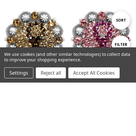
Sort
SORT
By
Show
FILTER
We use cookies (and other similar technologies) to collect data
to improve your shopping experience.
Filters
Settings
Reject all
Accept All Cookies
Home
Categories
Account
Contact
More
Ribbon-Lt-Co-Tpz-Sm-Tpz
Ribbon-Fuchsia-Lt-Rose Antique
Antique Silver Berry Rhinestone
Silver Berry Rhinestone Crystal
Crystal Concho Designed and
Concho Designed and
assembled in the U.S
assembled in the U.S
$12.95
$12.95