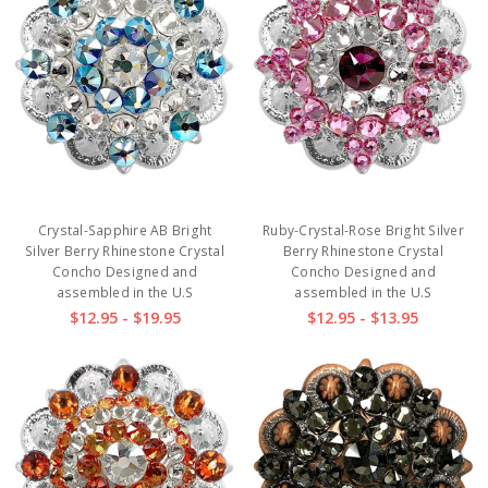
Crystal-Sapphire AB Bright
Ruby-Crystal-Rose Bright Silver
Silver Berry Rhinestone Crystal
Berry Rhinestone Crystal
Concho Designed and
Concho Designed and
assembled in the U.S
assembled in the U.S
$12.95 - $19.95
$12.95 - $13.95