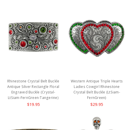
Rhinestone Crystal Belt Buckle
Western Antique Triple Hearts
Antique Silver Rectangle Floral
Ladies Cowgirl Rhinestone
Engraved Buckle (Crystal-
Crystal Belt Buckle (LtSiam-
LtSiam-FernGreen-Tangerine)
FernGreen)
$19.95
$29.95