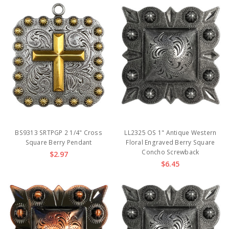
BS9313 SRTPGP 2 1/4" Cross
LL2325 OS 1" Antique Western
Square Berry Pendant
Floral Engraved Berry Square
Concho Screwback
$2.97
$6.45