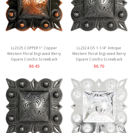
LL2325 COPPER 1" Copper
LL2324 OS 1-1/4" Antique
Western Floral Engraved Berry
Western Floral Engraved Berry
Square Concho Screwback
Square Concho Screwback
$6.45
$6.70