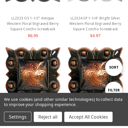
LL2323 OS 1-1/2" Antique
LL2324 SP 1-1/4" Bright Silver
Western Floral Engraved Berry
Western Floral Engraved Berry
Square Concho Screwback
Square Concho Screwback
$6.95
$4.97
Sort
SORT
By
Show
FILTER
We use cookies (and other similar technologies) to collect data
to improve your shopping experience.
Filters
Settings
Reject all
Accept All Cookies
LL2324 COPPER 1-1/4" Copper
LL2323 COPPER 1-1/2" Copper
Home
Categories
Account
Contact
More
Western Floral Engraved Berry
Western Floral Engraved Berry