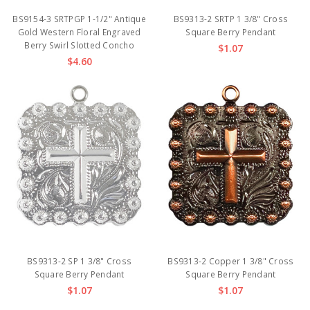
BS9154-3 SRTPGP 1-1/2" Antique
BS9313-2 SRTP 1 3/8" Cross
Gold Western Floral Engraved
Square Berry Pendant
Berry Swirl Slotted Concho
$1.07
$4.60
BS9313-2 SP 1 3/8" Cross
BS9313-2 Copper 1 3/8" Cross
Square Berry Pendant
Square Berry Pendant
$1.07
$1.07