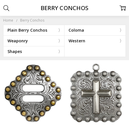
BERRY CONCHOS
Home
Berry Conchos
Plain Berry Conchos
Coloma
Weaponry
Western
Shapes