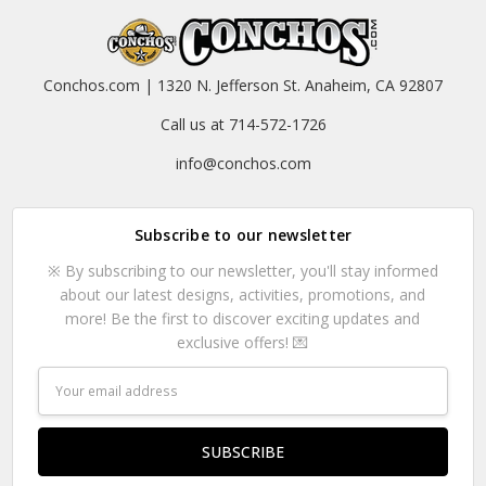
Conchos.com | 1320 N. Jefferson St. Anaheim, CA 92807
Call us at 714-572-1726
info@conchos.com
Subscribe to our newsletter
※ By subscribing to our newsletter, you'll stay informed
about our latest designs, activities, promotions, and
more! Be the first to discover exciting updates and
exclusive offers! 💌
Email
Address