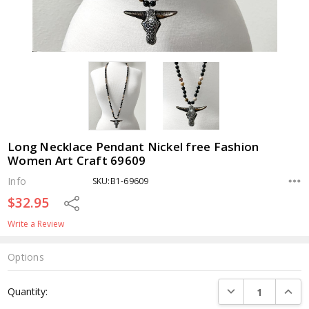
Long Necklace Pendant Nickel free Fashion
Women Art Craft 69609
Info
SKU:B1-69609
$32.95
Share
Write a Review
Options
Current
DECREASE QUANTI
INCRE
Quantity:
Stock: