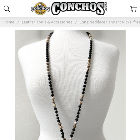
Home
Leather Tools & Accessories
Long Necklace Pendant Nickel fre