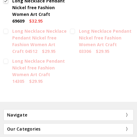
Long Necklace Pendant
Nickel free Fashion
Women Art Craft
69609
$32.95
Long Necklace Necklace
Long Necklace Pendant
Pendant Nickel free
Nickel free Fashion
Fashion Women Art
Women Art Craft
Craft 04512
$29.95
03306
$29.95
Long Necklace Pendant
Nickel free Fashion
Women Art Craft
14305
$29.95
Navigate
Our Categories