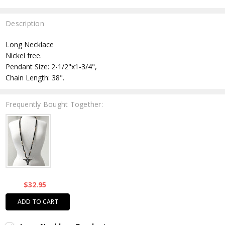
Description
Long Necklace
Nickel free.
Pendant Size: 2-1/2"x1-3/4",
Chain Length: 38".
Frequently Bought Together:
$32.95
ADD TO CART