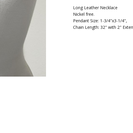
Long Leather Necklace
Nickel free.
Pendant Size: 1-3/4"x3-1/4",
Chain Length: 32" with 2" Exten