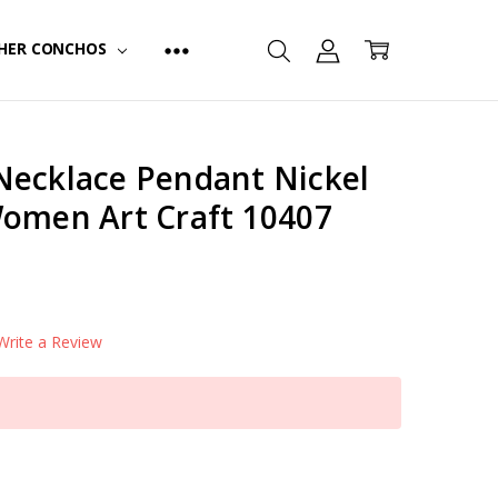
HER CONCHOS
Necklace Pendant Nickel
Women Art Craft 10407
Write a Review