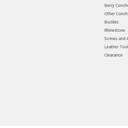
Berry Conch
Other Conc
Buckles
Rhinestone
Screws and 
Leather Too
Clearance