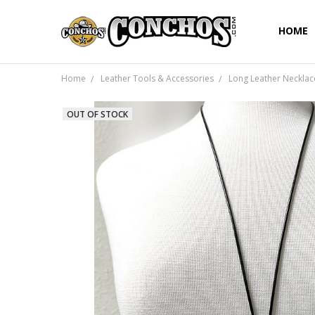
HOME
Home
Leather Tools & Accessories
Long Leather Necklac
OUT OF STOCK