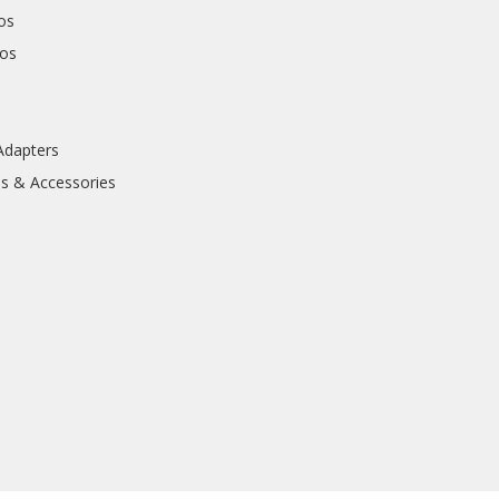
os
hos
Adapters
ls & Accessories