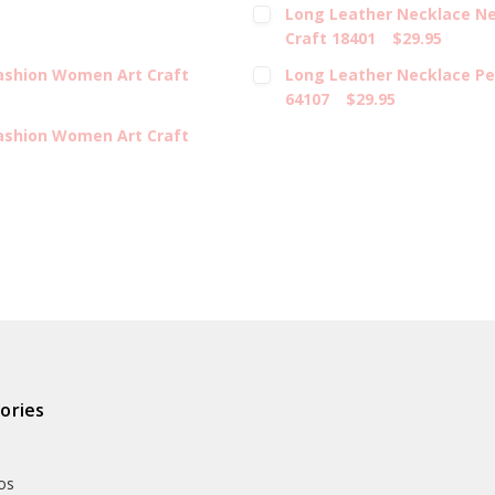
Long Leather Necklace Ne
Craft 18401
$29.95
Fashion Women Art Craft
Long Leather Necklace Pe
64107
$29.95
Fashion Women Art Craft
ories
os