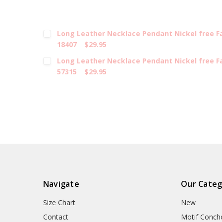
Long Leather Necklace Pendant Nickel free 
18407
$29.95
Long Leather Necklace Pendant Nickel free 
57315
$29.95
Navigate
Our Categ
Size Chart
New
Contact
Motif Conch