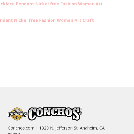
cklace Pendant Nickel free Fashion Women Art
ndant Nickel free Fashion Women Art Craft
Conchos.com | 1320 N. Jefferson St. Anaheim, CA