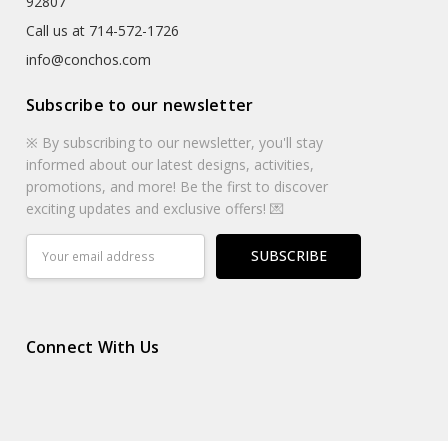
92807
Call us at 714-572-1726
info@conchos.com
Subscribe to our newsletter
※ By subscribing to our newsletter, you'll stay
informed about our latest designs, activities,
promotions, and more! Be the first to discover
exciting updates and exclusive offers! 💌
Email
Address
Connect With Us