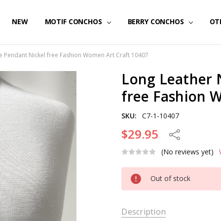
NEW
MOTIF CONCHOS
BERRY CONCHOS
OT
e Pendant Nickel free Fashion Women Art Craft 10407
Long Leather 
free Fashion 
SKU:
C7-1-10407
$29.95
Share
(No reviews yet)
Current
Out of stock
Stock:
Description