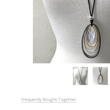
Frequently Bought Together: