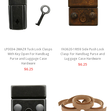
LP0034-2MAZR Tuck Lock Clasps
FA3620-1RI59 Side Push Lock
With Key Open For Handbag
Clasp For Handbag Purse and
Purse and Luggage Case
Luggage Case Hardware
Hardware
$6.25
$6.25