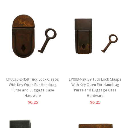
LP0035-2RI59 Tuck Lock Clasps
LP0034-2RI59 Tuck Lock Clasps
With Key Open For Handbag
With Key Open For Handbag
Purse and Luggage Case
Purse and Luggage Case
Hardware
Hardware
$6.25
$6.25