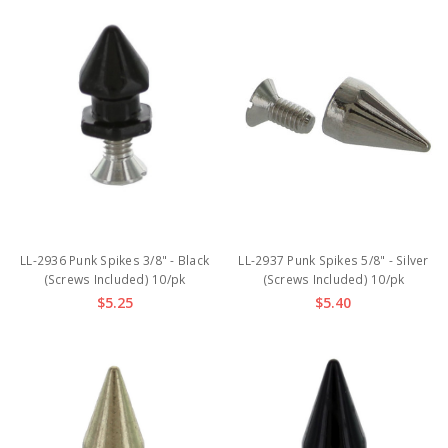
LL-2936 Punk Spikes 3/8" - Black
LL-2937 Punk Spikes 5/8" - Silver
(Screws Included) 10/pk
(Screws Included) 10/pk
$5.25
$5.40