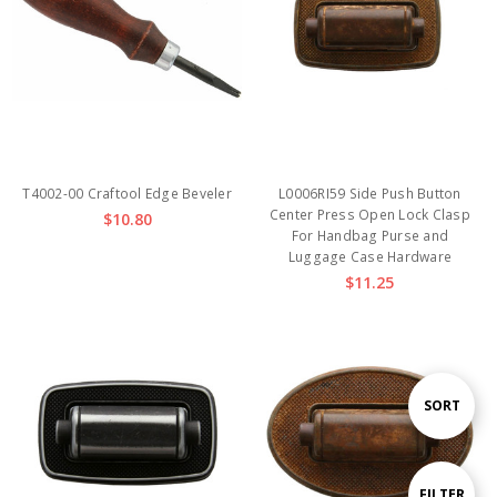
T4002-00 Craftool Edge Beveler
L0006RI59 Side Push Button
Center Press Open Lock Clasp
$10.80
For Handbag Purse and
Luggage Case Hardware
$11.25
Sort
SORT
By
Show
FILTER