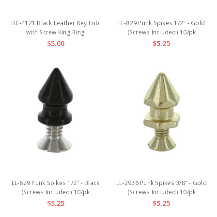
BC-4121 Black Leather Key Fob
LL-829 Punk Spikes 1/2" - Gold
with Screw King Ring
(Screws Included) 10/pk
$5.00
$5.25
LL-829 Punk Spikes 1/2" - Black
LL-2936 Punk Spikes 3/8" - Gold
(Screws Included) 10/pk
(Screws Included) 10/pk
$5.25
$5.25