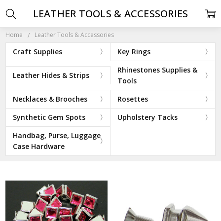
LEATHER TOOLS & ACCESSORIES
Home
Leather Tools & Accessories
Craft Supplies
Key Rings
Rhinestones Supplies &
Leather Hides & Strips
Tools
Necklaces & Brooches
Rosettes
Synthetic Gem Spots
Upholstery Tacks
Handbag, Purse, Luggage
Case Hardware