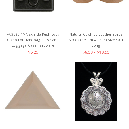
FA3620-1MAZR Side Push Lock
Natural Cowhide Leather Strips
Clasp For Handbag Purse and
8-9-oz (3.5mm-4.0mm) Size 50"+
Luggage Case Hardware
Long
$6.25
$6.50 - $18.95