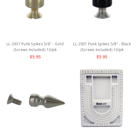
LL-2937 Punk Spikes 5/8" - Gold
LL-2937 Punk Spikes 5/8" - Black
(Screws Included) 10/pk
(Screws Included) 10/pk
$5.95
$5.95