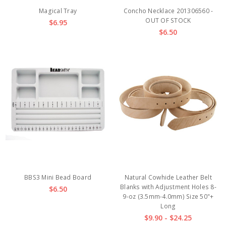
Magical Tray
Concho Necklace 201306560 -
OUT OF STOCK
$6.95
$6.50
BBS3 Mini Bead Board
Natural Cowhide Leather Belt
Blanks with Adjustment Holes 8-
$6.50
9-oz (3.5mm-4.0mm) Size 50"+
Long
$9.90 - $24.25