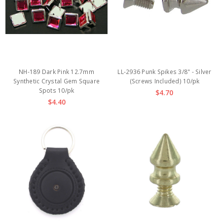
NH-189 Dark Pink 12.7mm
LL-2936 Punk Spikes 3/8" - Silver
Synthetic Crystal Gem Square
(Screws Included) 10/pk
Spots 10/pk
$4.70
$4.40