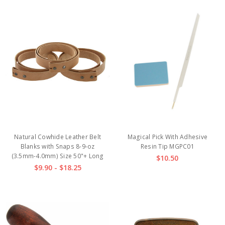
Natural Cowhide Leather Belt
Magical Pick With Adhesive
Blanks with Snaps 8-9-oz
Resin Tip MGPC01
(3.5mm-4.0mm) Size 50"+ Long
$10.50
$9.90 - $18.25