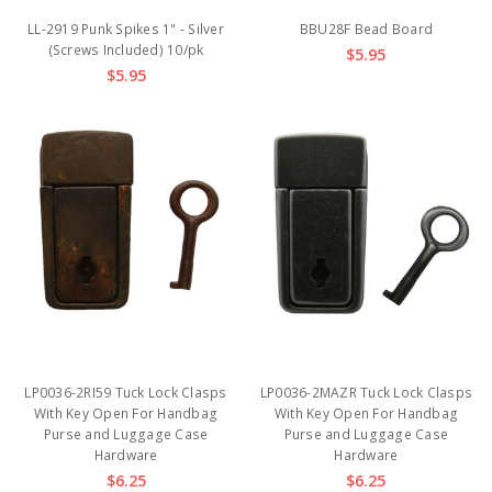
LL-2919 Punk Spikes 1" - Silver
BBU28F Bead Board
(Screws Included) 10/pk
$5.95
$5.95
LP0036-2RI59 Tuck Lock Clasps
LP0036-2MAZR Tuck Lock Clasps
With Key Open For Handbag
With Key Open For Handbag
Purse and Luggage Case
Purse and Luggage Case
Hardware
Hardware
$6.25
$6.25