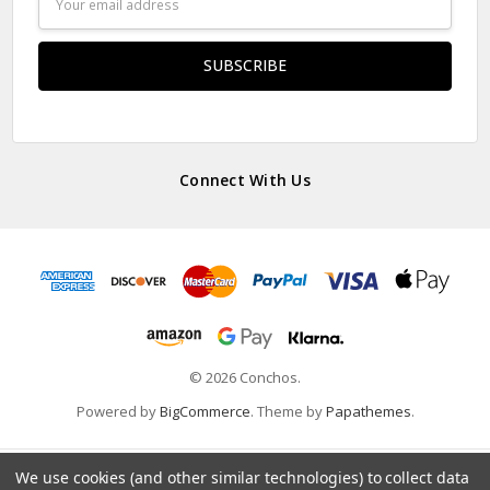
Address
Connect With Us
© 2026 Conchos.
Powered by
BigCommerce
. Theme by
Papathemes
.
We use cookies (and other similar technologies) to collect data