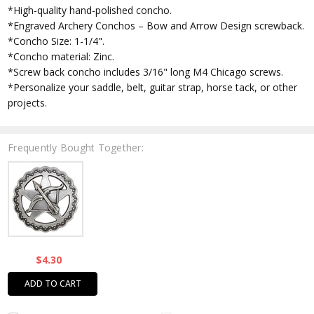
*High-quality hand-polished concho.
*Engraved Archery Conchos – Bow and Arrow Design screwback.
*Concho Size: 1-1/4".
*Concho material: Zinc.
*Screw back concho includes 3/16" long M4 Chicago screws.
*Personalize your saddle, belt, guitar strap, horse tack, or other
projects.
Frequently Bought Together:
$4.30
ADD TO CART