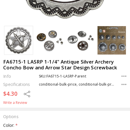
FA6715-1 LASRP 1-1/4" Antique Silver Archery
Concho Bow and Arrow Star Design Screwback
Info
SKU:FA6715-1-LASRP-Parent
Specifications
conditional-bulk-price, conditional-bulk-price, conditional-bulk-price, Type, Finish,
$4.30
Share
Write a Review
Options
Color:
*