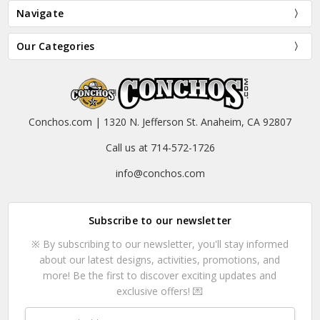
Navigate
Our Categories
Conchos.com | 1320 N. Jefferson St. Anaheim, CA 92807
Call us at 714-572-1726
info@conchos.com
Subscribe to our newsletter
※ By subscribing to our newsletter, you'll stay informed
about our latest designs, activities, promotions, and
more! Be the first to discover exciting updates and
exclusive offers! 💌
Email