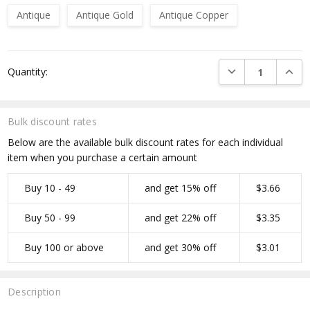
Antique
Antique Gold
Antique Copper
Current
DECREASE QUANTI
INCRE
Quantity:
Stock:
Bulk discount rates
Below are the available bulk discount rates for each individual
item when you purchase a certain amount
Buy 10 - 49
and get 15% off
$3.66
Buy 50 - 99
and get 22% off
$3.35
Buy 100 or above
and get 30% off
$3.01
Description