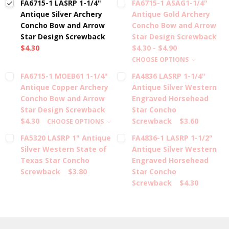
FA6715-1 LASRP 1-1/4"
FA6715-1 ASAG1-1/4"
Antique Silver Archery
Antique Gold Archery
Concho Bow and Arrow
Concho Bow and Arrow
Star Design Screwback
Star Design Screwback
$4.30
$4.30 - $4.90
CHOOSE OPTIONS
FA6715-1 MOEB61 1-1/4"
FA4836 LASRP 1-1/4"
Antique Copper Archery
Antique Silver Western
Concho Bow and Arrow
Engraved Horsehead
Star Design Screwback
Star Concho
$4.30
Screwback
$3.60
CHOOSE OPTIONS
FA5320 LASRP 1" Antique
FA4836-1 LASRP 1-1/2"
Silver Western State of
Antique Silver Western
Texas Star Concho
Engraved Horsehead
Screwback
$3.80
Star Concho
Screwback
$4.30