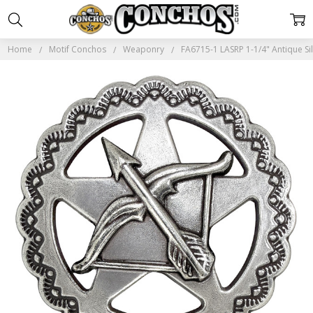
Home
Motif Conchos
Weaponry
FA6715-1 LASRP 1-1/4" Antique S