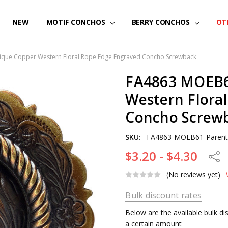
NEW
MOTIF CONCHOS
BERRY CONCHOS
OT
que Copper Western Floral Rope Edge Engraved Concho Screwback
FA4863 MOEB6
Western Flora
Concho Screw
SKU:
FA4863-MOEB61-Paren
$3.20 - $4.30
Share
(No reviews yet)
Bulk discount rates
Below are the available bulk d
a certain amount