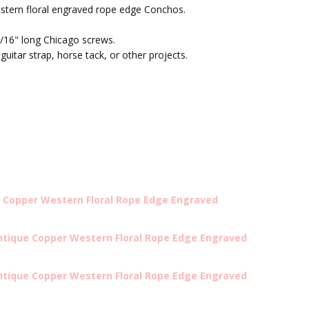
estern floral engraved rope edge Conchos.
/16" long Chicago screws.
 guitar strap, horse tack, or other projects.
 Copper Western Floral Rope Edge Engraved
ntique Copper Western Floral Rope Edge Engraved
ntique Copper Western Floral Rope Edge Engraved