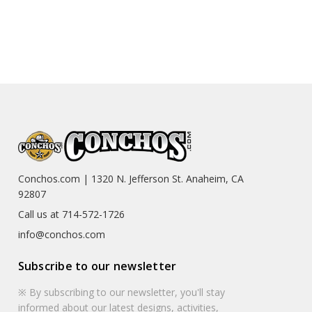
Conchos.com | 1320 N. Jefferson St. Anaheim, CA
92807
Call us at 714-572-1726
info@conchos.com
Subscribe to our newsletter
※ By subscribing to our newsletter, you'll stay
informed about our latest designs, activities,