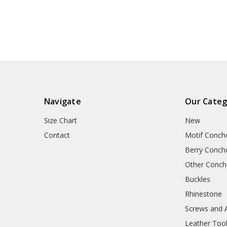
Navigate
Our Categ
Size Chart
New
Contact
Motif Conch
Berry Conch
Other Conc
Buckles
Rhinestone
Screws and 
Leather Too