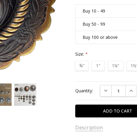
Buy 10 - 49
Buy 50 - 99
Buy 100 or above
Size:
*
¾"
1"
1¼"
1½
Current
DECREASE QUAN
INC
Quantity:
Stock:
Description