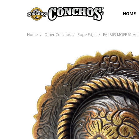
HOME
Home
Other Conchos
Rope Edge
FA4863 MOEB61 Anti