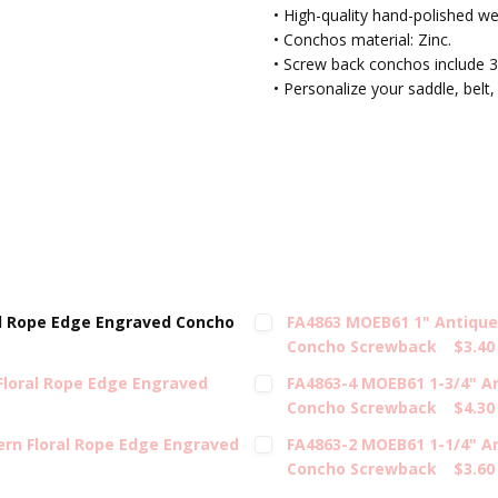
• High-quality hand-polished w
• Conchos material: Zinc.
• Screw back conchos include 3
• Personalize your saddle, belt,
l Rope Edge Engraved Concho
FA4863 MOEB61 1" Antique
Concho Screwback
$3.40
Floral Rope Edge Engraved
FA4863-4 MOEB61 1-3/4" A
Concho Screwback
$4.30
rn Floral Rope Edge Engraved
FA4863-2 MOEB61 1-1/4" A
Concho Screwback
$3.60