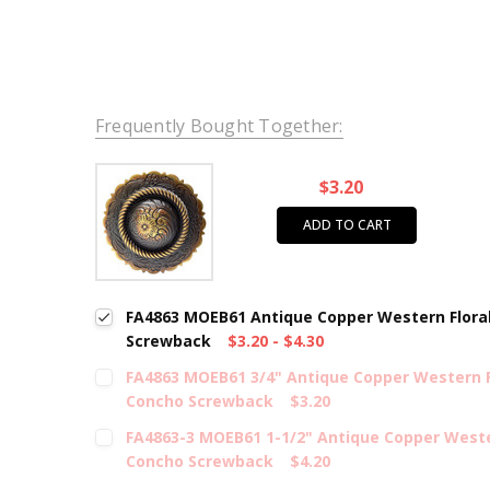
Frequently Bought Together:
$3.20
ADD TO CART
FA4863 MOEB61 Antique Copper Western Flora
Screwback
$3.20 - $4.30
FA4863 MOEB61 3/4" Antique Copper Western 
Concho Screwback
$3.20
FA4863-3 MOEB61 1-1/2" Antique Copper Weste
Concho Screwback
$4.20