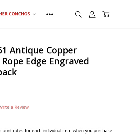
HER CONCHOS
1 Antique Copper
l Rope Edge Engraved
back
t
CONDITIONAL-BULK-PRICE:
FA4863-MOEB61-34|4179
CONDITIONAL-BULK-PRICE:
Write a Review
FA4863-MOEB61-1|4180
CONDITIONAL-BULK-PRICE:
FA4863-MOEB61-114|4181
iscount rates for each individual item when you purchase
CONDITIONAL-BULK-PRICE: