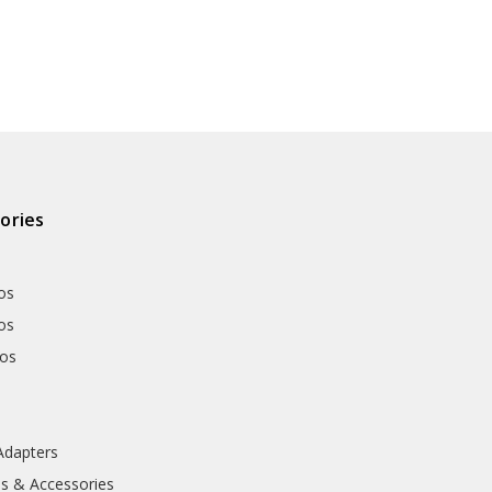
ories
os
os
hos
Adapters
ls & Accessories