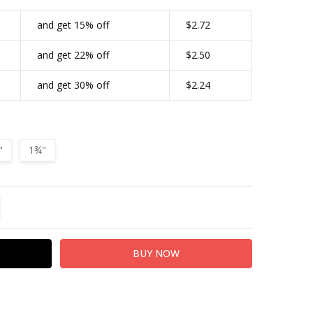
FA4863-MOEB61-112|4182
and get 15% off
$2.72
CONDITIONAL-BULK-PRICE:
FA4863-MOEB61-134|4183
and get 22% off
$2.50
TYPE:
Screw Back
and get 30% off
$2.24
FINISH:
Antique Copper
"
1¾"
TITY:
REASE QUANTITY: