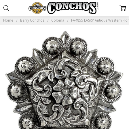
Home
Berry Conchos
Coloma
FA4855 LASRP Antique Western Flo