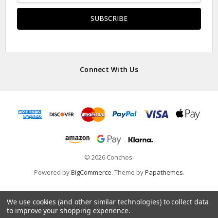
Connect With Us
© 2026 Conchos.
Powered by
BigCommerce
. Theme by
Papathemes
.
We use cookies (and other similar technologies) to collect data
to improve your shopping experience.