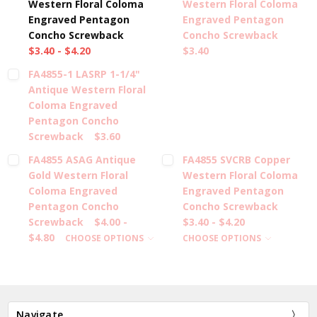
Western Floral Coloma
Western Floral Coloma
Engraved Pentagon
Engraved Pentagon
Concho Screwback
Concho Screwback
$3.40 - $4.20
$3.40
FA4855-1 LASRP 1-1/4"
Antique Western Floral
Coloma Engraved
Pentagon Concho
Screwback
$3.60
FA4855 ASAG Antique
FA4855 SVCRB Copper
Gold Western Floral
Western Floral Coloma
Coloma Engraved
Engraved Pentagon
Pentagon Concho
Concho Screwback
Screwback
$4.00 -
$3.40 - $4.20
$4.80
CHOOSE OPTIONS
CHOOSE OPTIONS
Navigate