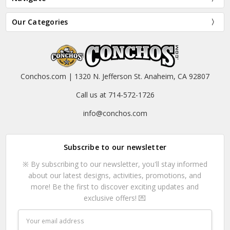
Our Categories
Conchos.com | 1320 N. Jefferson St. Anaheim, CA 92807
Call us at 714-572-1726
info@conchos.com
Subscribe to our newsletter
※ By subscribing to our newsletter, you'll stay informed
about our latest designs, activities, promotions, and
more! Be the first to discover exciting updates and
exclusive offers! 💌
Email
Address