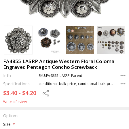
FA4855 LASRP Antique Western Floral Coloma
Engraved Pentagon Concho Screwback
Info
SKU:FA4855-LASRP-Parent
Specifications
conditional-bulk-price, conditional-bulk-price, conditional-bulk-price, Type, Finish,
$3.40 - $4.20
Share
Write a Review
Options
Size:
*