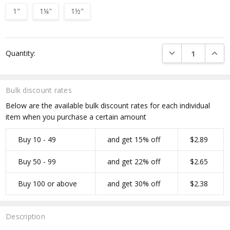
1"
1¼"
1½"
Current
DECREASE QUANTI
INCRE
Quantity:
Stock:
Bulk discount rates
Below are the available bulk discount rates for each individual
item when you purchase a certain amount
Buy 10 - 49
and get 15% off
$2.89
Buy 50 - 99
and get 22% off
$2.65
Buy 100 or above
and get 30% off
$2.38
Description