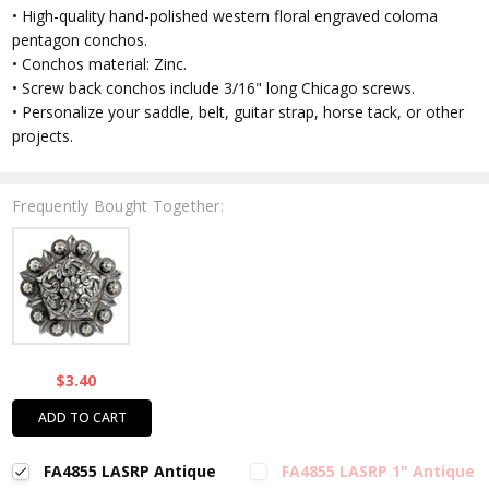
• High-quality hand-polished western floral engraved coloma
pentagon conchos.
• Conchos material: Zinc.
• Screw back conchos include 3/16" long Chicago screws.
• Personalize your saddle, belt, guitar strap, horse tack, or other
projects.
Frequently Bought Together:
$3.40
ADD TO CART
FA4855 LASRP Antique
FA4855 LASRP 1" Antique