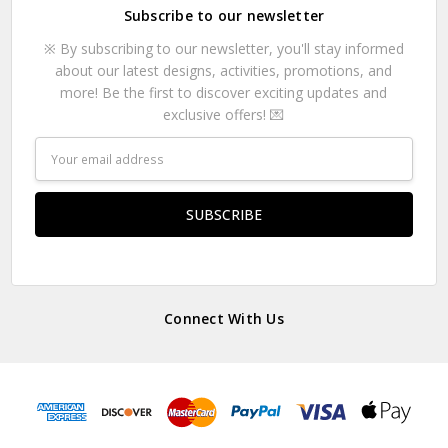
Subscribe to our newsletter
※ By subscribing to our newsletter, you'll stay informed
about our latest designs, activities, promotions, and
more! Be the first to discover exciting updates and
exclusive offers! 💌
Email
Address
Connect With Us