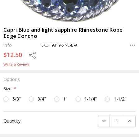
Capri Blue and light sapphire Rhinestone Rope
Edge Concho
Info
SKU:F9819-SP-C-B-A
$12.50
Share
Write a Review
Options
Size:
*
5/8"
3/4"
1"
1-1/4"
1-1/2"
Current
DECREASE QUANTI
INCRE
Quantity:
Stock: