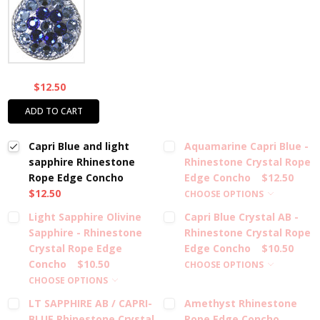
$12.50
ADD TO CART
Capri Blue and light
Aquamarine Capri Blue -
sapphire Rhinestone
Rhinestone Crystal Rope
Rope Edge Concho
Edge Concho
$12.50
$12.50
CHOOSE OPTIONS
Light Sapphire Olivine
Capri Blue Crystal AB -
Sapphire - Rhinestone
Rhinestone Crystal Rope
Crystal Rope Edge
Edge Concho
$10.50
Concho
$10.50
CHOOSE OPTIONS
CHOOSE OPTIONS
LT SAPPHIRE AB / CAPRI-
Amethyst Rhinestone
BLUE Rhinestone Crystal
Rope Edge Concho