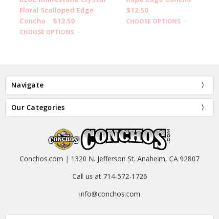
Floral Scalloped Edge
$12.50
Concho
$12.50
CHOOSE OPTIONS
CHOOSE OPTIONS
Navigate
Our Categories
Conchos.com | 1320 N. Jefferson St. Anaheim, CA 92807
Call us at 714-572-1726
info@conchos.com