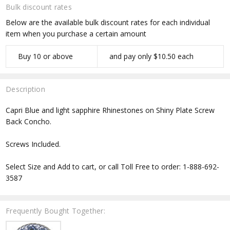
Bulk discount rates
Below are the available bulk discount rates for each individual
item when you purchase a certain amount
Buy 10 or above
and pay only $10.50 each
Description
Capri Blue and light sapphire Rhinestones on Shiny Plate Screw
Back Concho.
Screws Included.
Select Size and Add to cart, or call Toll Free to order: 1-888-692-
3587
Frequently Bought Together: