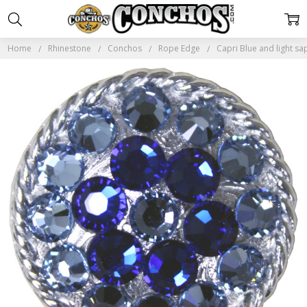
Home
Rhinestone
Conchos
Rope Edge
Capri Blue and light 