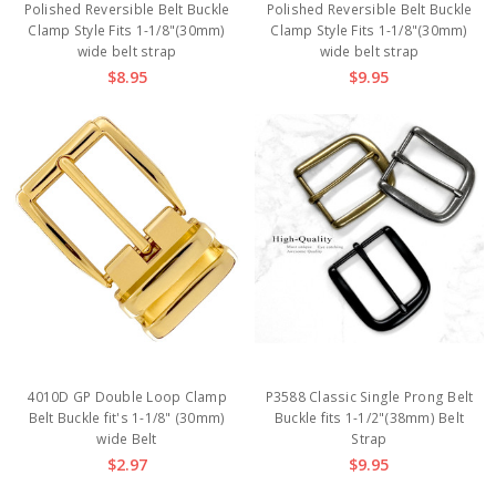
Polished Reversible Belt Buckle
Polished Reversible Belt Buckle
Clamp Style Fits 1-1/8"(30mm)
Clamp Style Fits 1-1/8"(30mm)
wide belt strap
wide belt strap
$8.95
$9.95
4010D GP Double Loop Clamp
P3588 Classic Single Prong Belt
Belt Buckle fit's 1-1/8" (30mm)
Buckle fits 1-1/2"(38mm) Belt
wide Belt
Strap
$2.97
$9.95