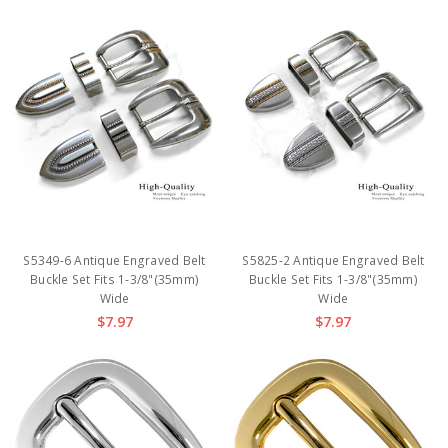
S5349-6 Antique Engraved Belt
S5825-2 Antique Engraved Belt
Buckle Set Fits 1-3/8"(35mm)
Buckle Set Fits 1-3/8"(35mm)
Wide
Wide
$7.97
$7.97