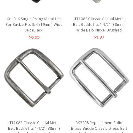
H01-BLK Single Prong Metal Heel
JT11082 Classic Casual Metal
Bar Buckle Fits 3/4"(19mm) Wide
Belt Buckle fits 1-1/2" (38mm)
Belt (Black)
Wide Belt- Nickel Brushed
$6.95
$1.97
JT11082 Classic Casual Metal
BS3208 Replacement Solid
Belt Buckle fits 1-1/2" (38mm)
Brass Buckle Classic Dress Belt