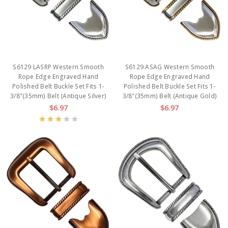
S6129 LASRP Western Smooth
S6129 ASAG Western Smooth
Rope Edge Engraved Hand
Rope Edge Engraved Hand
Polished Belt Buckle Set Fits 1-
Polished Belt Buckle Set Fits 1-
3/8"(35mm) Belt (Antique Silver)
3/8"(35mm) Belt (Antique Gold)
$6.97
$6.97