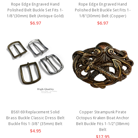
Rope Edge Engraved Hand
Rope Edge Engraved Hand
Polished Belt Buckle Set Fits 1-
Polished Belt Buckle Set Fits 1-
1/8"(30mm) Belt (Antique Gold)
1/8"(30mm) Belt (Copper)
$6.97
$6.97
BS6169 Replacement Solid
Copper Steampunk Pirate
Brass Buckle Classic Dress Belt
Octopus Kraken Boat Anchor
Buckle fits 1-3/8" (35mm) Belt
Belt Buckle Fits 1-1/2"(38mm)
Belt
$4.95
$17.95