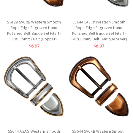
S6129 SVCRB Western Smooth
S5644 LASRP Western Smooth
Rope Edge Engraved Hand
Rope Edge Engraved Hand
Polished Belt Buckle Set Fits 1-
Polished Belt Buckle Set Fits 1-
3/8"(35mm) Belt (Copper)
1/8"(30mm) Belt (Antique Silver)
$6.97
$6.97
S5644 ASAG Western Smooth
S5644 SVCRB Western Smooth