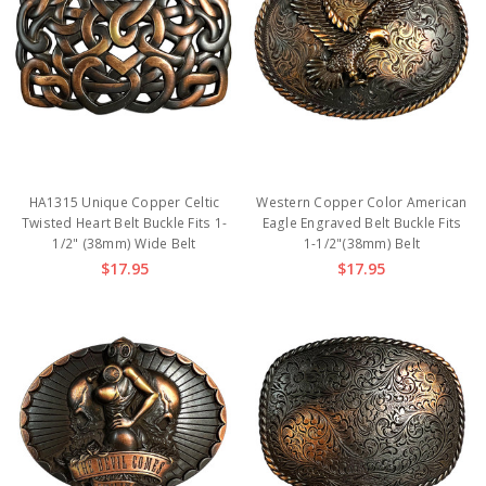
HA1315 Unique Copper Celtic
Western Copper Color American
Twisted Heart Belt Buckle Fits 1-
Eagle Engraved Belt Buckle Fits
1/2" (38mm) Wide Belt
1-1/2"(38mm) Belt
$17.95
$17.95