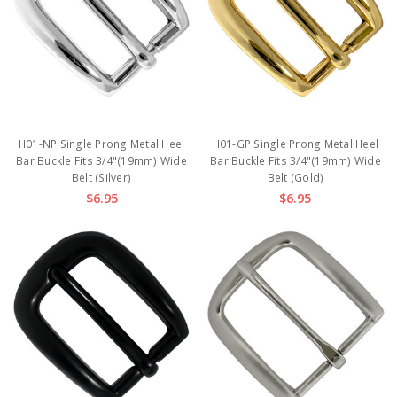
H01-NP Single Prong Metal Heel
H01-GP Single Prong Metal Heel
Bar Buckle Fits 3/4"(19mm) Wide
Bar Buckle Fits 3/4"(19mm) Wide
Belt (Silver)
Belt (Gold)
$6.95
$6.95