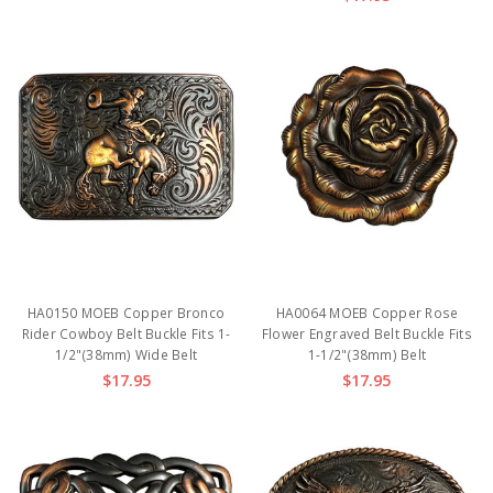
HA0150 MOEB Copper Bronco
HA0064 MOEB Copper Rose
Rider Cowboy Belt Buckle Fits 1-
Flower Engraved Belt Buckle Fits
1/2"(38mm) Wide Belt
1-1/2"(38mm) Belt
$17.95
$17.95