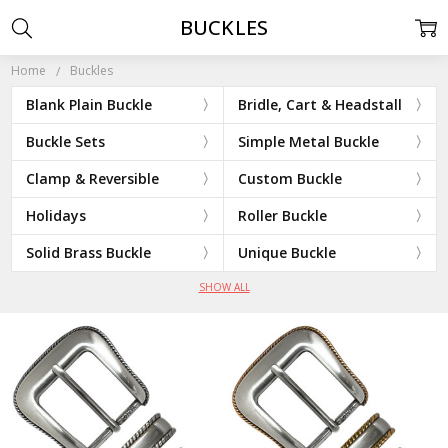
BUCKLES
Home
Buckles
Blank Plain Buckle
Bridle, Cart & Headstall
Buckle Sets
Simple Metal Buckle
Clamp & Reversible
Custom Buckle
Holidays
Roller Buckle
Solid Brass Buckle
Unique Buckle
SHOW ALL