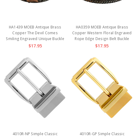
HA1439 MOEB Antique Brass
HA0359 MOEB Antique Brass
Copper The Devil Comes
Copper Western Floral Engraved
Smiling Engraved Unique Buckle
Rope Edge Design Belt Buckle
$17.95
$17.95
4010R-NP Simple Classic
4010R-GP Simple Classic