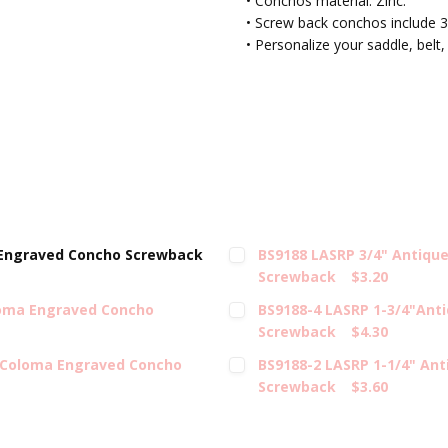
• Conchos material: Zinc.
• Screw back conchos include 3
• Personalize your saddle, belt,
 Engraved Concho Screwback
BS9188 LASRP 3/4" Antiqu
Screwback
$3.20
loma Engraved Concho
BS9188-4 LASRP 1-3/4"Ant
Screwback
$4.30
l Coloma Engraved Concho
BS9188-2 LASRP 1-1/4" An
Screwback
$3.60