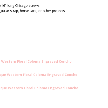
/16" long Chicago screws.
 guitar strap, horse tack, or other projects.
e Western Floral Coloma Engraved Concho
ique Western Floral Coloma Engraved Concho
tique Western Floral Coloma Engraved Concho