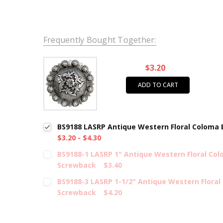
Frequently Bought Together:
$3.20
ADD TO CART
BS9188 LASRP Antique Western Floral Coloma
$3.20 - $4.30
BS9188-1 LASRP 1" Antique Western Floral Co
Screwback
$3.40
BS9188-3 LASRP 1-1/2" Antique Western Flora
Screwback
$4.20