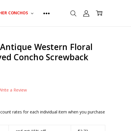
HER CONCHOS
Antique Western Floral
ved Concho Screwback
CONDITIONAL-BULK-PRICE:
BS9188-LASRP-34|2415
CONDITIONAL-BULK-PRICE:
Write a Review
BS9188-LASRP-1|2342
CONDITIONAL-BULK-PRICE:
BS9188-LASRP-114|2278
iscount rates for each individual item when you purchase
CONDITIONAL-BULK-PRICE:
BS9188-LASRP-112|2199