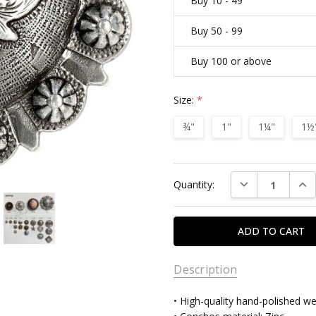
Buy 10 - 49
Buy 50 - 99
Buy 100 or above
Size:
*
¾"
1"
1¼"
1½
Current
DECREASE QUAN
INC
Quantity:
Stock:
Description
• High-quality hand-polished w