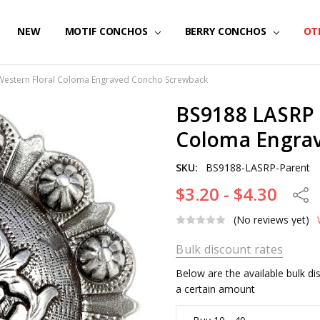
NEW
MOTIF CONCHOS
BERRY CONCHOS
OT
Western Floral Coloma Engraved Concho Screwback
BS9188 LASRP 
Coloma Engra
SKU:
BS9188-LASRP-Parent
$3.20 - $4.30
Share
(No reviews yet)
Bulk discount rates
Below are the available bulk d
a certain amount