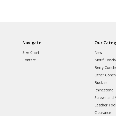
Navigate
Our Categ
Size Chart
New
Contact
Motif Conch
Berry Conch
Other Conc
Buckles
Rhinestone
Screws and 
Leather Too
Clearance