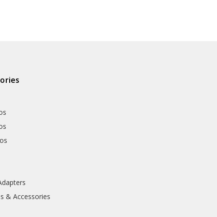
ories
os
os
hos
Adapters
ls & Accessories