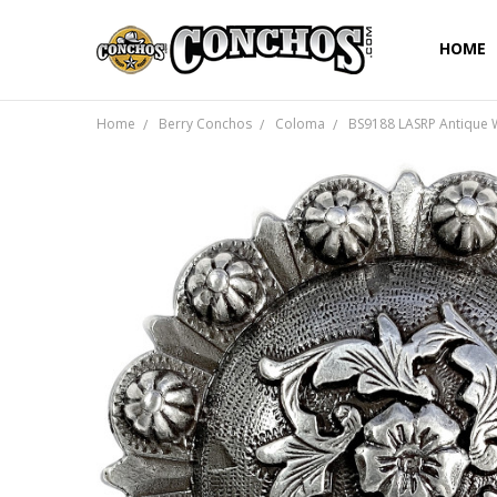
HOME
Home
Berry Conchos
Coloma
BS9188 LASRP Antique 