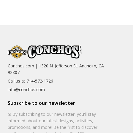
Conchos.com | 1320 N. Jefferson St. Anaheim, CA
92807
Call us at 714-572-1726
info@conchos.com
Subscribe to our newsletter
※ By subscribing to our newsletter, you'll stay
informed about our latest designs, activities,
promotions, and more! Be the first to discover