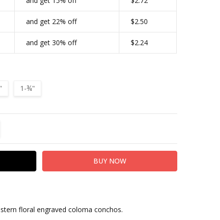
and get 15% off
$2.72
CONDITIONAL-BULK-PRICE:
BS9188-LASRP-134|2142
and get 22% off
$2.50
TYPE:
Screw Back
and get 30% off
$2.24
FINISH:
Antique Silver
"
1-¾"
TITY:
REASE QUANTITY:
estern floral engraved coloma conchos.