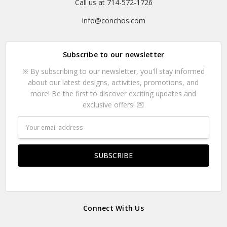
Call us at 714-572-1726
info@conchos.com
Subscribe to our newsletter
※ By subscribing to our newsletter, you'll stay informed
about our latest designs, activities, promotions, and
more! Be the first to discover exciting updates and
exclusive offers! 💌
Email
Address
Connect With Us