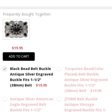
Frequently Bought Together:
$19.95
ADD TO CART
Black Bead Belt Buckle
Turquoise Bead(Color
Antique Silver Engraved
Plated) Belt Buckle
Buckle Fits 1-1/2"
Antique Silver Engraved
(38mm) Belt
$19.95
Buckle Fits 1-1/2"
(38mm) Belt
$19.95
Antique Silver American
JT5803 Belt Buckle
Eagle Engraved Belt
Antique Vintage
Buckle Fits 1-1/2"
Engraved Buckle fits 1-