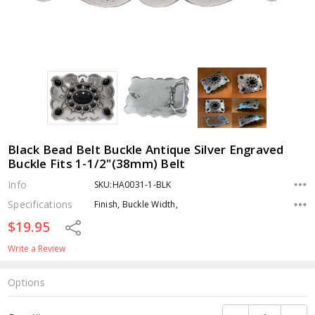
Black Bead Belt Buckle Antique Silver Engraved
Buckle Fits 1-1/2"(38mm) Belt
Info
SKU:HA0031-1-BLK
Specifications
Finish, Buckle Width,
$19.95
Share
Write a Review
Options
Current
DECREASE QUANTI
INCRE