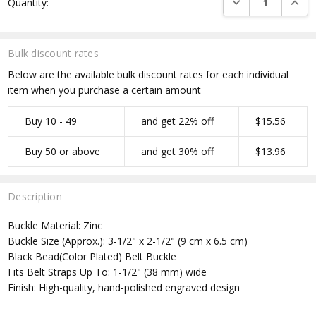
Quantity:
Stock:
Bulk discount rates
Below are the available bulk discount rates for each individual
item when you purchase a certain amount
Buy 10 - 49
and get 22% off
$15.56
Buy 50 or above
and get 30% off
$13.96
Description
Buckle Material: Zinc
Buckle Size (Approx.): 3-1/2" x 2-1/2" (9 cm x 6.5 cm)
Black Bead(Color Plated) Belt Buckle
Fits Belt Straps Up To: 1-1/2" (38 mm) wide
Finish: High-quality, hand-polished engraved design