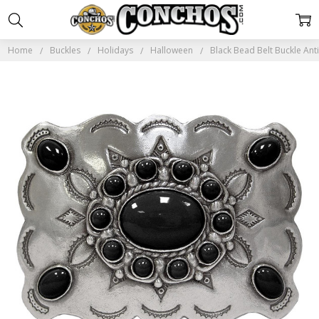
Home
Buckles
Holidays
Halloween
Black Bead Belt Buckle Ant