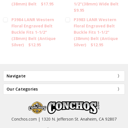
(38mm) Belt
$17.95
1/2"(38mm) Wide Belt
$9.95
P3984 LANR Western
P3983 LANR Western
Floral Engraved Belt
Floral Engraved Belt
Buckle Fits 1-1/2"
Buckle Fits 1-1/2"
(38mm) Belt (Antique
(38mm) Belt (Antique
Silver)
$12.95
Silver)
$12.95
Navigate
Our Categories
Conchos.com | 1320 N. Jefferson St. Anaheim, CA 92807