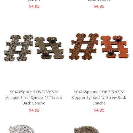
$4.95
$4.95
SC4785pound OS 7/8"x7/8"
SC4785pound COP 7/8"x7/8"
Antique Silver Symbol "#" Screw
Copper Symbol "#"Screw Back
Back Concho
Concho
$4.95
$4.95