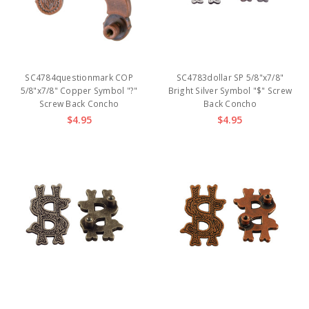
SC4784questionmark COP
SC4783dollar SP 5/8"x7/8"
5/8"x7/8" Copper Symbol "?"
Bright Silver Symbol "$" Screw
Screw Back Concho
Back Concho
$4.95
$4.95