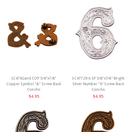
SC4782and COP 5/8"x7/8"
SC47729-6 SP 5/8"x7/8" Bright
Copper Symbol "&" Screw Back
Silver Number "6" Screw Back
Concho
Concho
$4.95
$4.95