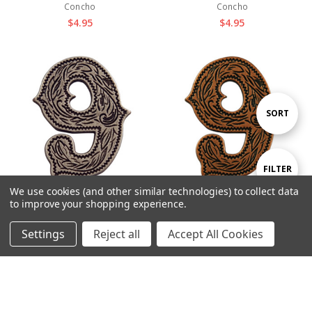
Concho
Concho
$4.95
$4.95
Sort
SORT
By
Show
FILTER
We use cookies (and other similar technologies) to collect data
to improve your shopping experience.
Filters
SC47698-9 OS 5/8"x7/8" Antique
SC47698-9 COP 5/8"x7/8"
Settings
Reject all
Accept All Cookies
Silver Number "9" Screw Back
Copper Number "9" Screw Back
Home
Categories
Account
Contact
More
Concho
Concho
$4.95
$4.95