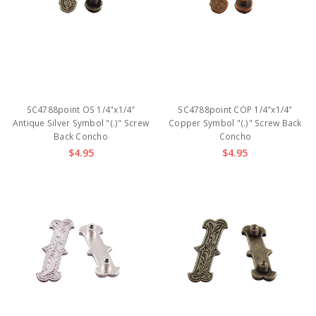
SC4788point OS 1/4"x1/4"
SC4788point COP 1/4"x1/4"
Antique Silver Symbol "(.)" Screw
Copper Symbol "(.)" Screw Back
Back Concho
Concho
$4.95
$4.95