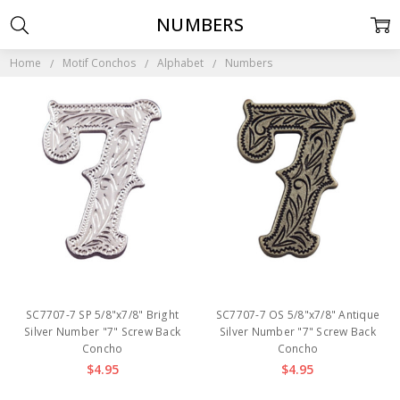
NUMBERS
Home
Motif Conchos
Alphabet
Numbers
SC7707-7 SP 5/8"x7/8" Bright
SC7707-7 OS 5/8"x7/8" Antique
Silver Number "7" Screw Back
Silver Number "7" Screw Back
Concho
Concho
$4.95
$4.95