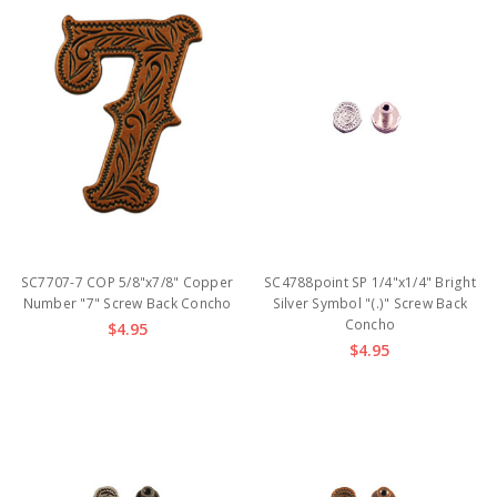
SC7707-7 COP 5/8"x7/8" Copper
SC4788point SP 1/4"x1/4" Bright
Number "7" Screw Back Concho
Silver Symbol "(.)" Screw Back
Concho
$4.95
$4.95