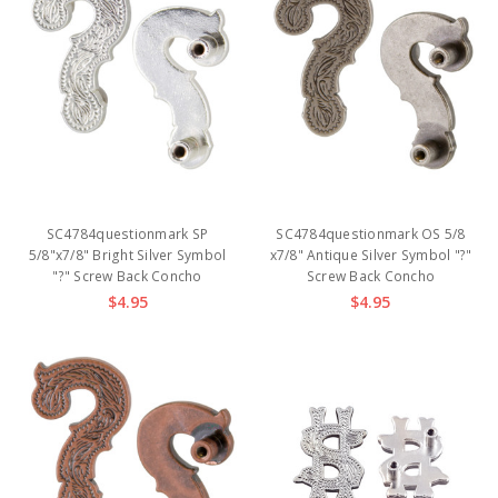
SC4784questionmark SP
SC4784questionmark OS 5/8
5/8"x7/8" Bright Silver Symbol
x7/8" Antique Silver Symbol "?"
"?" Screw Back Concho
Screw Back Concho
$4.95
$4.95