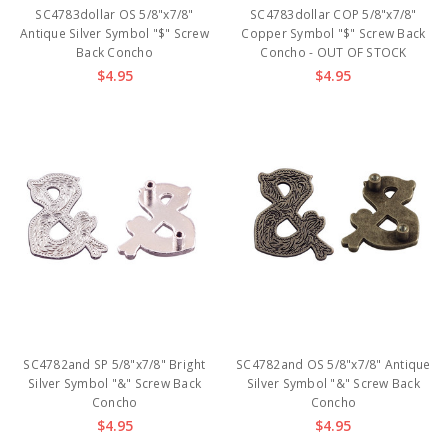
SC4783dollar OS 5/8"x7/8"
SC4783dollar COP 5/8"x7/8"
Antique Silver Symbol "$" Screw
Copper Symbol "$" Screw Back
Back Concho
Concho - OUT OF STOCK
$4.95
$4.95
SC4782and SP 5/8"x7/8" Bright
SC4782and OS 5/8"x7/8" Antique
Silver Symbol "&" Screw Back
Silver Symbol "&" Screw Back
Concho
Concho
$4.95
$4.95