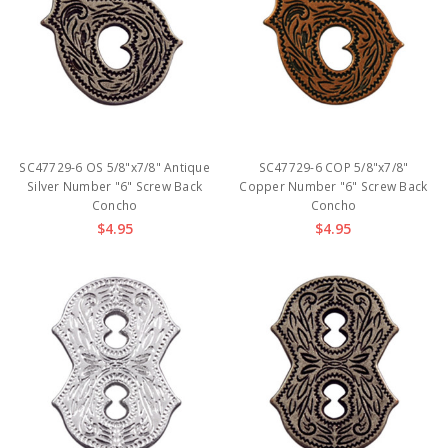
SC47729-6 OS 5/8"x7/8" Antique
SC47729-6 COP 5/8"x7/8"
Silver Number "6" Screw Back
Copper Number "6" Screw Back
Concho
Concho
$4.95
$4.95