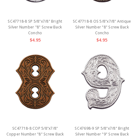
SC47718-8 SP 5/8"x7/8" Bright
SC47718-8 OS 5/8"x7/8" Antique
Silver Number "8" Screw Back
Silver Number "8" Screw Back
Concho
Concho
$4.95
$4.95
SC47718-8 COP 5/8"x7/8"
SC47698-9 SP 5/8"x7/8" Bright
Copper Number "8" Screw Back
Silver Number "9" Screw Back