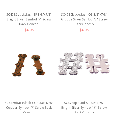
SC4786backslash SP 3/8"x7/8"
SC4786backslash OS 3/8"x7/8"
Bright Silver Symbol "/" Screw
Antique Silver Symbol "/" Screw
Back Concho
Back Concho
$4.95
$4.95
SC4786backslash COP 3/8"x7/8"
SC4785pound SP 7/8"x7/8"
Copper Symbol "/" Screw Back
Bright Silver Symbol "#" Screw
Concho
Back Concho