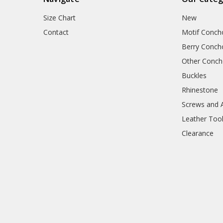
Size Chart
New
Contact
Motif Conch
Berry Conch
Other Conc
Buckles
Rhinestone
Screws and 
Leather Too
Clearance