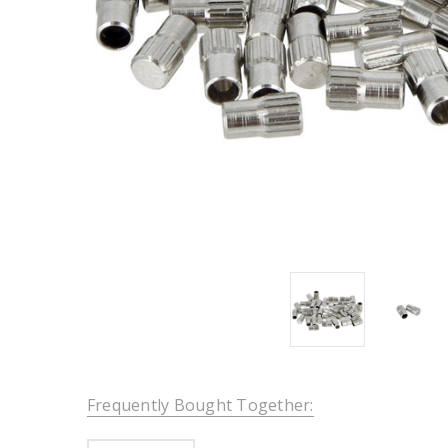
Frequently Bought Together: