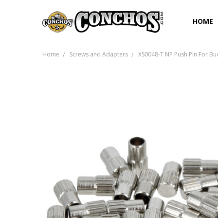
HOME
Home
Screws and Adapters
XS0048-T NP Push Pin For Buc