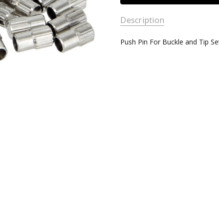
Description
Push Pin For Buckle and Tip Se