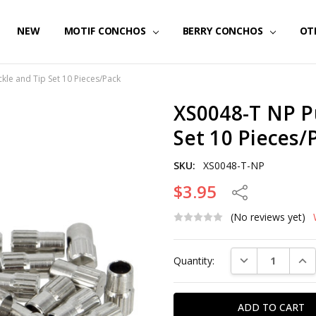
NEW
MOTIF CONCHOS
BERRY CONCHOS
OT
kle and Tip Set 10 Pieces/Pack
XS0048-T NP P
Set 10 Pieces/
SKU:
XS0048-T-NP
$3.95
Share
(No reviews yet)
Current
DECREASE QUAN
INC
Quantity:
Stock: