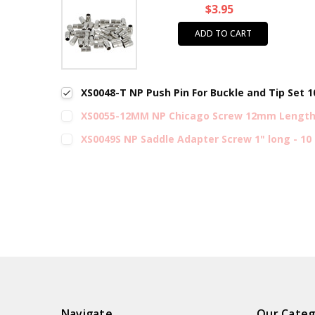
$3.95
ADD TO CART
XS0048-T NP Push Pin For Buckle and Tip Set 
XS0055-12MM NP Chicago Screw 12mm Length 
XS0049S NP Saddle Adapter Screw 1" long - 10
Navigate
Our Categ