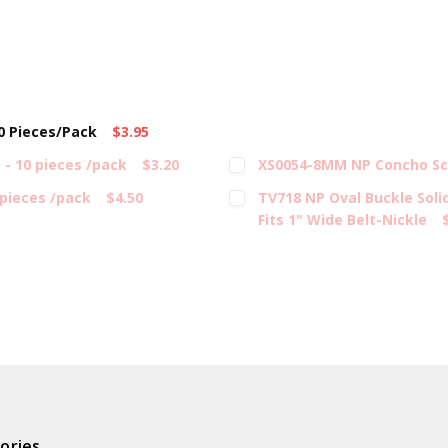
10 Pieces/Pack
$3.95
- 10 pieces /pack
$3.20
XS0054-8MM NP Concho Scr
 pieces /pack
$4.50
TV718 NP Oval Buckle Soli
Fits 1" Wide Belt-Nickle
ories