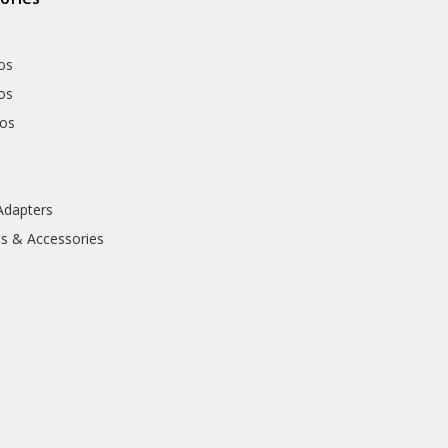
os
os
hos
Adapters
ls & Accessories