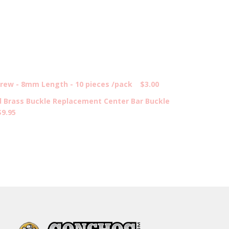
ew - 8mm Length - 10 pieces /pack
$3.00
d Brass Buckle Replacement Center Bar Buckle
$9.95