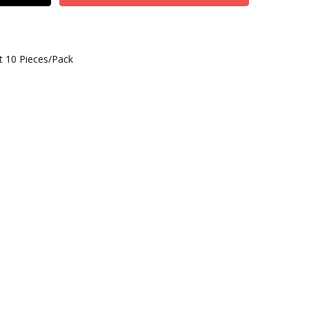
t 10 Pieces/Pack