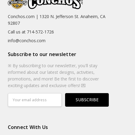
Conchos.com | 1320 N. Jefferson St. Anaheim, CA
92807
Call us at 714-572-1726
info@conchos.com
Subscribe to our newsletter
※ By subscribing to our newsletter, you'll stay
informed about our latest designs, activities,
promotions, and more! Be the first to discover
exciting updates and exclusive offers! 💌
Email
Address
Connect With Us