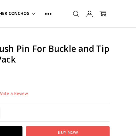
HER CONCHOS
ush Pin For Buckle and Tip
Pack
FINISH:
Nickel Plated
Write a Review
TITY:
REASE QUANTITY: