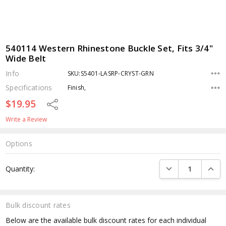
540114 Western Rhinestone Buckle Set, Fits 3/4"
Wide Belt
Info
SKU:S5401-LASRP-CRYST-GRN
Specifications
Finish,
$19.95
Share
Write a Review
Options
Current
DECREASE QUANTI
INCRE
Quantity:
Stock:
Bulk discount rates
Below are the available bulk discount rates for each individual