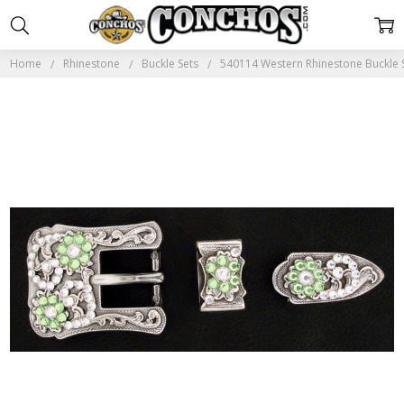
Home
Rhinestone
Buckle Sets
540114 Western Rhinestone Buckle Se