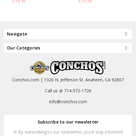
$19.95
$19.95
Navigate
Our Categories
Conchos.com | 1320 N. Jefferson St. Anaheim, CA 92807
Call us at 714-572-1726
info@conchos.com
Subscribe to our newsletter
※ By subscribing to our newsletter, you'll stay informed