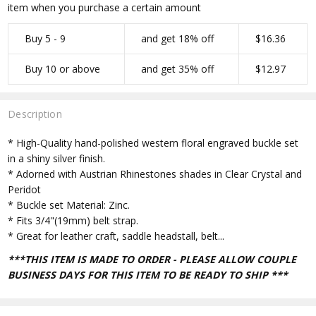
item when you purchase a certain amount
Buy 5 - 9
and get 18% off
$16.36
Buy 10 or above
and get 35% off
$12.97
Description
* High-Quality hand-polished western floral engraved buckle set
in a shiny silver finish.
* Adorned with Austrian Rhinestones shades in Clear Crystal and
Peridot
* Buckle set Material: Zinc.
* Fits 3/4"(19mm) belt strap.
* Great for leather craft, saddle headstall, belt...
***THIS ITEM IS MADE TO ORDER - PLEASE ALLOW COUPLE
BUSINESS DAYS FOR THIS ITEM TO BE READY TO SHIP ***