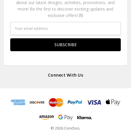
about our latest designs, activities, promotions, and
more! Be the first to discover exciting updates and
exclusive offers! 💌
Email
Address
Connect With Us
© 2026 Conchos.