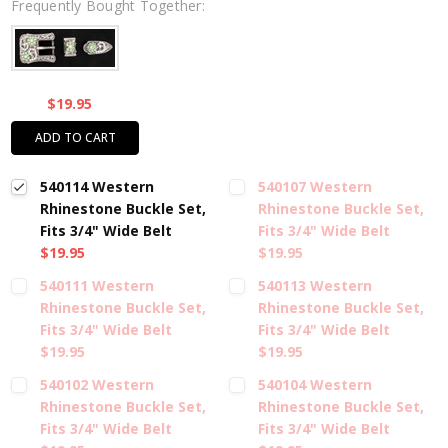
Frequently Bought Together:
$19.95
ADD TO CART
540114 Western
540107 Western
Rhinestone Buckle Set,
Rhinestone Buckle Set,
Fits 3/4" Wide Belt
Fits 3/4" Wide Belt
$19.95
$19.95
540111 Western
540113 Western
Rhinestone Buckle Set,
Rhinestone Buckle Set,
Fits 3/4" Wide Belt
Fits 3/4" Wide Belt
$19.95
$19.95
540102 Western
540104 Western
Rhinestone Buckle Set,
Rhinestone Buckle Set,
Fits 3/4" Wide Belt
Fits 3/4" Wide Belt