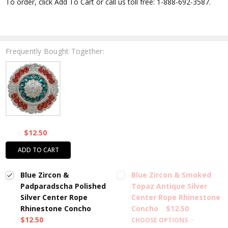
To order, click Add To Cart or call us toll free: 1-888-692-3587.
Frequently Bought Together:
$12.50
ADD TO CART
Blue Zircon &
Blue Zircon & Smoked
Padparadscha Polished
Topaz Antique Silver
Silver Center Rope
Center Rope Rhinestone
Rhinestone Concho
Concho
$12.50
$12.50
CHOOSE OPTIONS