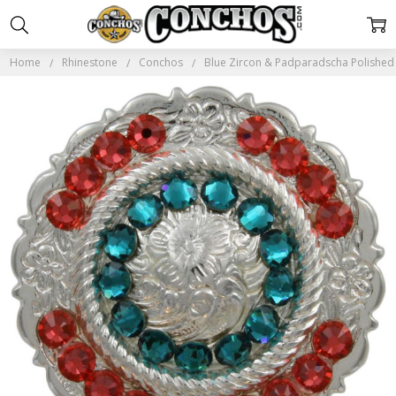
Home
Rhinestone
Conchos
Blue Zircon & Padparadscha Polished