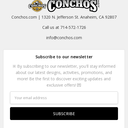
Conchos.com | 1320 N. Jefferson St. Anaheim, CA 92807
Call us at 714-572-1726
info@conchos.com
Subscribe to our newsletter
※ By subscribing to our newsletter, you'll stay informed
about our latest designs, activities, promotions, and
more! Be the first to discover exciting updates and
exclusive offers! 💌
Email
Address