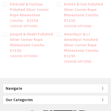
Emerald & Fuchsia
Erinite & Sun Polished
Polished Silver Center
Silver Center Rope
Rope Rhinestone
Rhinestone Concho
Concho
$12.50
$12.50
CHOOSE OPTIONS
CHOOSE OPTIONS
Jonquil & Khaki Polished
Amethyst & Lt
Silver Center Rope
Amethyst Polished
Rhinestone Concho
Silver Center Rope
$12.50
Rhinestone Concho
$12.50
CHOOSE OPTIONS
CHOOSE OPTIONS
Navigate
Our Categories