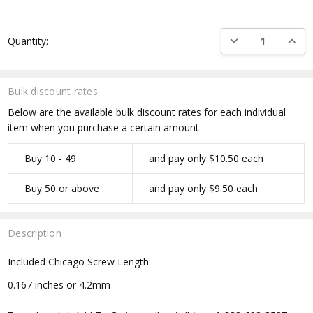
Current
DECREASE QUANTI
INCRE
Quantity:
Stock:
Bulk discount rates
Below are the available bulk discount rates for each individual
item when you purchase a certain amount
Buy 10 - 49
and pay only $10.50 each
Buy 50 or above
and pay only $9.50 each
Description
Included Chicago Screw Length:
0.167 inches or 4.2mm