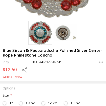
Blue Zircon & Padparadscha Polished Silver Center
Rope Rhinestone Concho
Info
SKU:FA4863-SP-B-Z-P
$12.50
Share
Write a Review
Options
Size:
*
1"
1-1/4"
1-1/2"
1-3/4"