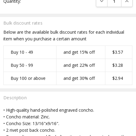
Quantity:
Stock:
Bulk discount rates
Below are the available bulk discount rates for each individual
item when you purchase a certain amount
Buy 10 - 49
and get 15% off
$3.57
Buy 50 - 99
and get 22% off
$3.28
Buy 100 or above
and get 30% off
$2.94
Description
• High-quality hand-polished engraved concho.
• Concho material: Zinc.
• Concho Size: 13/16"x9/16".
• 2 rivet post back concho.