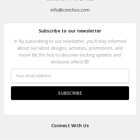
info@conchos.com
Subscribe to our newsletter
※ By subscribing to our newsletter, you'll stay informed
about our latest designs, activities, promotions, and
more! Be the first to discover exciting updates and
exclusive offers! 💌
Email
Address
Connect With Us