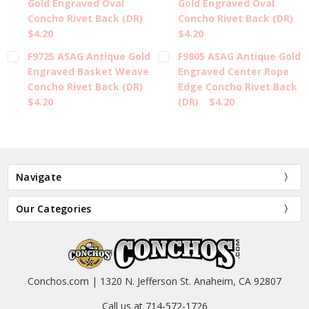
Gold Engraved Oval
Gold Engraved Oval
Concho Rivet Back (DR)
Concho Rivet Back (DR)
$4.20
$4.20
F9725 ASAG Antique Gold
F9805 ASAG Antique Gold
Engraved Basket Weave
Engraved Center Rope
Concho Rivet Back (DR)
Edge Concho Rivet Back
$4.20
(DR)
$4.20
Navigate
Our Categories
Conchos.com | 1320 N. Jefferson St. Anaheim, CA 92807
Call us at 714-572-1726