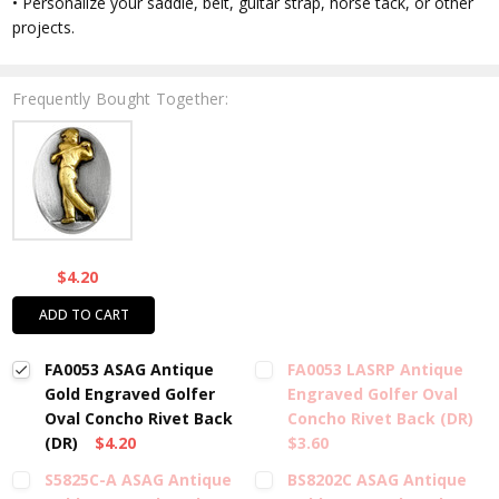
• Personalize your saddle, belt, guitar strap, horse tack, or other
projects.
Frequently Bought Together:
$4.20
ADD TO CART
FA0053 ASAG Antique
FA0053 LASRP Antique
Gold Engraved Golfer
Engraved Golfer Oval
Oval Concho Rivet Back
Concho Rivet Back (DR)
(DR)
$4.20
$3.60
S5825C-A ASAG Antique
BS8202C ASAG Antique