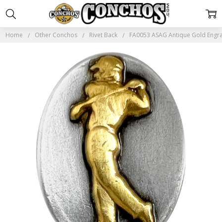
Home
Other Conchos
Rivet Back
FA0053 ASAG Antique Gold Engra