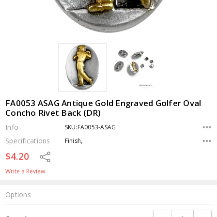
FA0053 ASAG Antique Gold Engraved Golfer Oval
Concho Rivet Back (DR)
Info
SKU:FA0053-ASAG
Specifications
Finish,
$4.20
Share
Write a Review
Options
Current
DECREASE QUANTI
INCRE