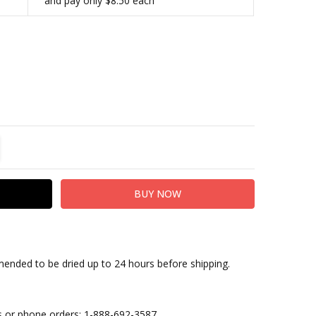
and pay only $8.50 each
TITY:
REASE QUANTITY:
nded to be dried up to 24 hours before shipping.
ies or phone orders: 1-888-692-3587