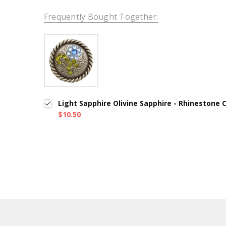
Frequently Bought Together:
Light Sapphire Olivine Sapphire - Rhinestone
$10.50