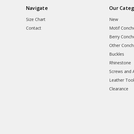
Navigate
Our Categ
Size Chart
New
Contact
Motif Conch
Berry Conch
Other Conc
Buckles
Rhinestone
Screws and 
Leather Too
Clearance