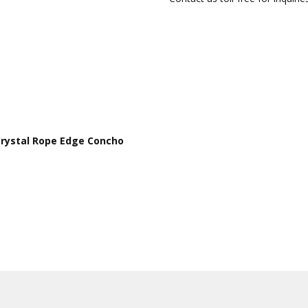
 Crystal Rope Edge Concho