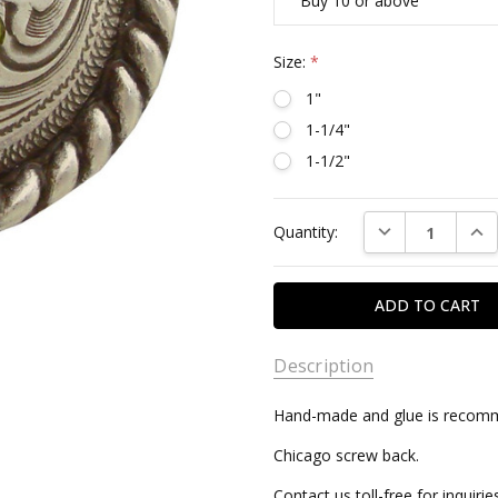
Buy 10 or above
Size:
*
1"
1-1/4"
1-1/2"
Current
DECREASE QUAN
INC
Quantity:
Stock:
Description
Hand-made and glue is recomme
Chicago screw back.
Contact us toll-free for inquir