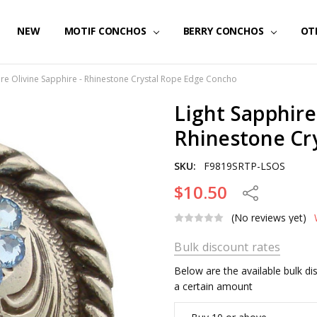
NEW
MOTIF CONCHOS
BERRY CONCHOS
OT
ire Olivine Sapphire - Rhinestone Crystal Rope Edge Concho
Light Sapphire
Rhinestone Cr
SKU:
F9819SRTP-LSOS
$10.50
Share
(No reviews yet)
Bulk discount rates
Below are the available bulk d
a certain amount