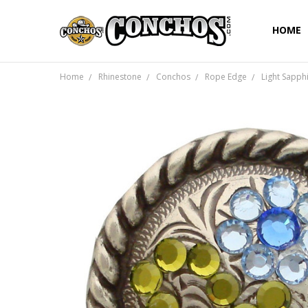
HOME
Home
Rhinestone
Conchos
Rope Edge
Light Sapph