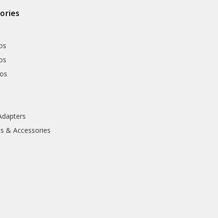
ories
os
os
hos
Adapters
ls & Accessories