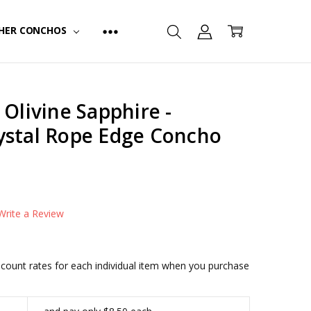
HER CONCHOS
 Olivine Sapphire -
ystal Rope Edge Concho
FINISH:
Antique Silver
Write a Review
iscount rates for each individual item when you purchase