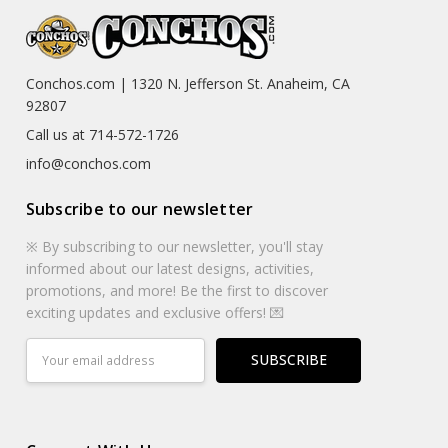
Conchos.com | 1320 N. Jefferson St. Anaheim, CA
92807
Call us at 714-572-1726
info@conchos.com
Subscribe to our newsletter
※ By subscribing to our newsletter, you'll stay
informed about our latest designs, activities,
promotions, and more! Be the first to discover
exciting updates and exclusive offers! 💌
Email
Address